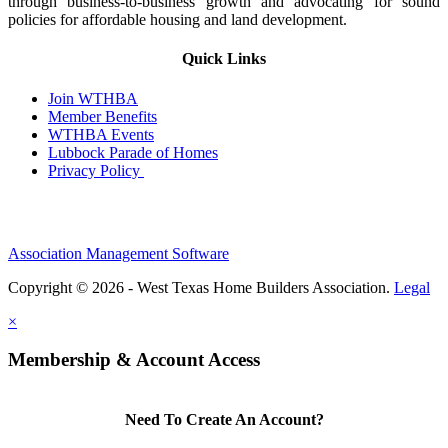
through business-to-business growth and advocating for sound
policies for affordable housing and land development.
Quick Links
Join WTHBA
Member Benefits
WTHBA Events
Lubbock Parade of Homes
Privacy Policy
Association Management Software
Copyright © 2026 - West Texas Home Builders Association.
Legal
×
Membership & Account Access
Need To Create An Account?