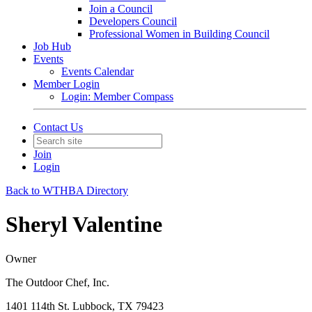
Join a Council
Developers Council
Professional Women in Building Council
Job Hub
Events
Events Calendar
Member Login
Login: Member Compass
Contact Us
Join
Login
Back to WTHBA Directory
Sheryl Valentine
Owner
The Outdoor Chef, Inc.
1401 114th St. Lubbock, TX 79423