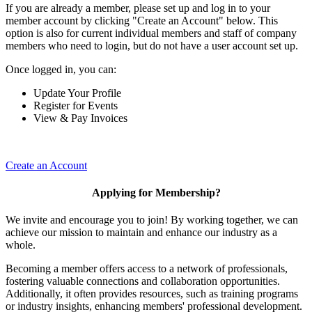
If you are already a member, please set up and log in to your
member account by clicking "Create an Account" below. This
option is also for current individual members and staff of company
members who need to login, but do not have a user account set up.
Once logged in, you can:
Update Your Profile
Register for Events
View & Pay Invoices
Create an Account
Applying for Membership?
We invite and encourage you to join! By working together, we can
achieve our mission to maintain and enhance our industry as a
whole.
Becoming a member offers access to a network of professionals,
fostering valuable connections and collaboration opportunities.
Additionally, it often provides resources, such as training programs
or industry insights, enhancing members' professional development.