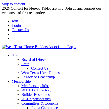
Skip to content
2026 Concert for Heroes Tables are live! Join us and support our
veterans and first responders!
Join
Login
Contact Us
About
Board of Directors
Staff
Contact Us
West Texas Hero Homes
Legacy of Leadership
Membership
Membership Info.
WTHBA Directory
Builder Resources
2026 Sponsorships
Committees & Councils
Join a Committee