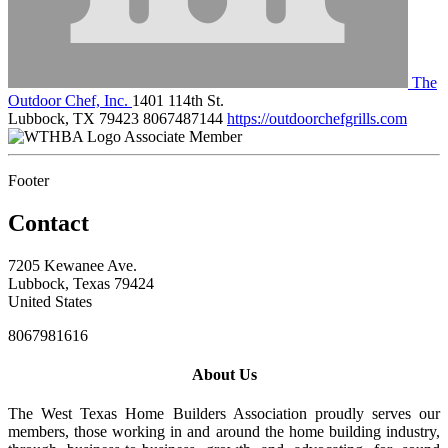
The
Outdoor Chef, Inc.
1401 114th St.
Lubbock, TX 79423
8067487144
https://outdoorchefgrills.com
Associate Member
Footer
Contact
7205 Kewanee Ave.
Lubbock, Texas 79424
United States
8067981616
About Us
The West Texas Home Builders Association proudly serves our
members, those working in and around the home building industry,