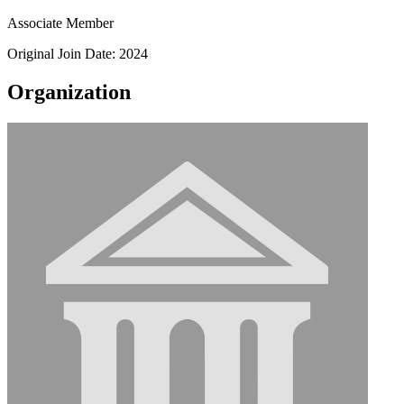
Associate Member
Original Join Date: 2024
Organization