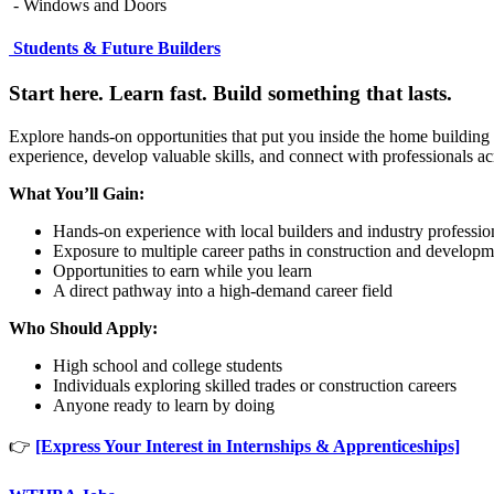
- Windows and Doors
Students & Future Builders
Start here. Learn fast. Build something that lasts.
Explore hands-on opportunities that put you inside the home building 
experience, develop valuable skills, and connect with professionals a
What You’ll Gain:
Hands-on experience with local builders and industry professio
Exposure to multiple career paths in construction and developm
Opportunities to earn while you learn
A direct pathway into a high-demand career field
Who Should Apply:
High school and college students
Individuals exploring skilled trades or construction careers
Anyone ready to learn by doing
👉
[Express Your Interest in Internships & Apprenticeships]