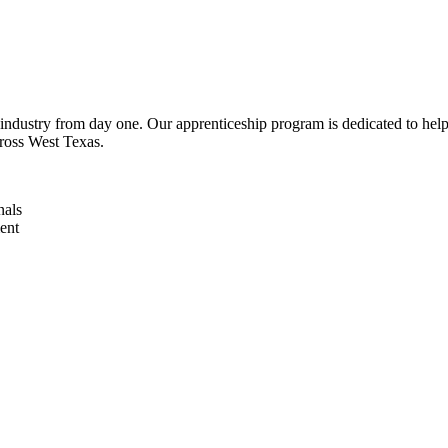
industry from day one. Our apprenticeship program is dedicated to help 
cross West Texas.
nals
ent