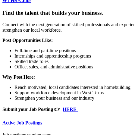
WTHBA Jobs
Find the talent that builds your business.
Connect with the next generation of skilled professionals and exper
strengthen our local workforce.
Post Opportunities Like:
Full-time and part-time positions
Internships and apprenticeship programs
Skilled trade roles
Office, sales, and administrative positions
Why Post Here:
Reach motivated, local candidates interested in homebuilding
Support workforce development in West Texas
Strengthen your business and our industry
Submit your Job Posting 👉
HERE
Active Job Postings
Job postings coming soon.