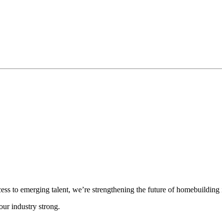
cess to emerging talent, we’re strengthening the future of homebuilding
ur industry strong.