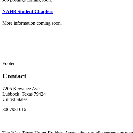
NAHB Student Chapters
More information coming soon.
Footer
Contact
7205 Kewanee Ave.
Lubbock, Texas 79424
United States
8067981616
The West Texas Home Builders Association proudly serves our membe