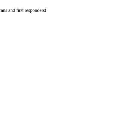
ans and first responders!