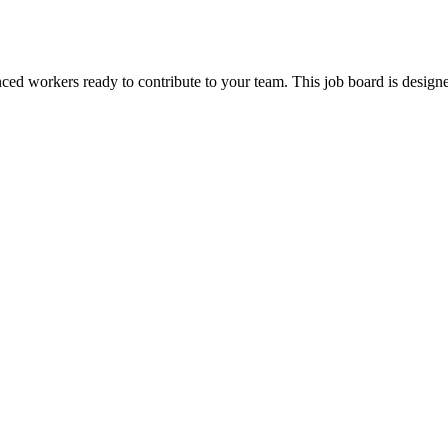
ienced workers ready to contribute to your team. This job board is de