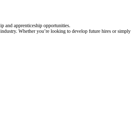
ip and apprenticeship opportunities.
industry. Whether you’re looking to develop future hires or simply