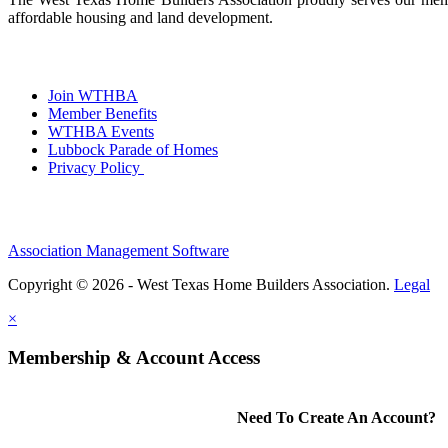
affordable housing and land development.
Join WTHBA
Member Benefits
WTHBA Events
Lubbock Parade of Homes
Privacy Policy
Association Management Software
Copyright © 2026 - West Texas Home Builders Association.
Legal
×
Membership & Account Access
Need To Create An Account?