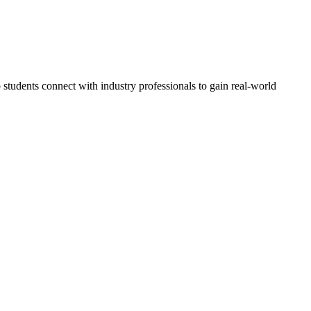
students connect with industry professionals to gain real-world