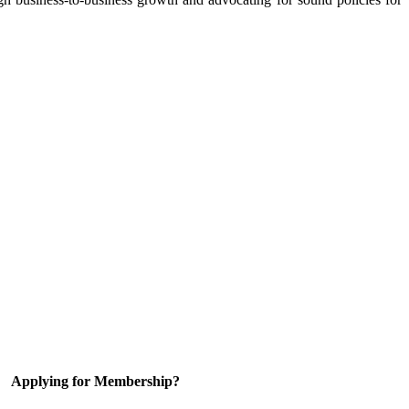
Applying for Membership?