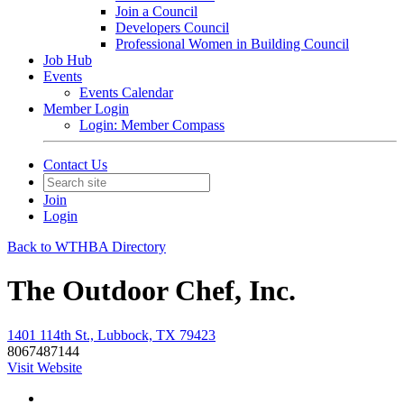
Join a Council
Developers Council
Professional Women in Building Council
Job Hub
Events
Events Calendar
Member Login
Login: Member Compass
Contact Us
Join
Login
Back to WTHBA Directory
The Outdoor Chef, Inc.
1401 114th St., Lubbock, TX 79423
8067487144
Visit Website