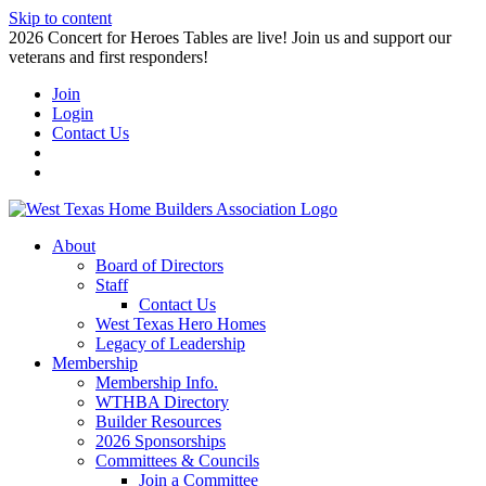
Skip to content
2026 Concert for Heroes Tables are live! Join us and support our
veterans and first responders!
Join
Login
Contact Us
About
Board of Directors
Staff
Contact Us
West Texas Hero Homes
Legacy of Leadership
Membership
Membership Info.
WTHBA Directory
Builder Resources
2026 Sponsorships
Committees & Councils
Join a Committee