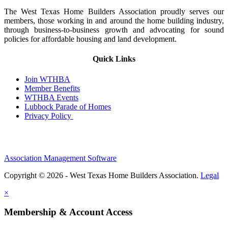
The West Texas Home Builders Association proudly serves our
members, those working in and around the home building industry,
through business-to-business growth and advocating for sound
policies for affordable housing and land development.
Quick Links
Join WTHBA
Member Benefits
WTHBA Events
Lubbock Parade of Homes
Privacy Policy
Association Management Software
Copyright © 2026 - West Texas Home Builders Association.
Legal
×
Membership & Account Access