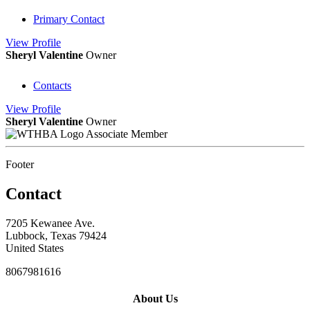
Primary Contact
View
Profile
Sheryl Valentine
Owner
Contacts
View
Profile
Sheryl Valentine
Owner
Associate Member
Footer
Contact
7205 Kewanee Ave.
Lubbock, Texas 79424
United States
8067981616
About Us