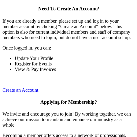
Need To Create An Account?
If you are already a member, please set up and log in to your
member account by clicking "Create an Account" below. This
option is also for current individual members and staff of company
members who need to login, but do not have a user account set up.
Once logged in, you can:
Update Your Profile
Register for Events
View & Pay Invoices
Create an Account
Applying for Membership?
We invite and encourage you to join! By working together, we can
achieve our mission to maintain and enhance our industry as a
whole.
Becoming a member offers access to a network of professionals,