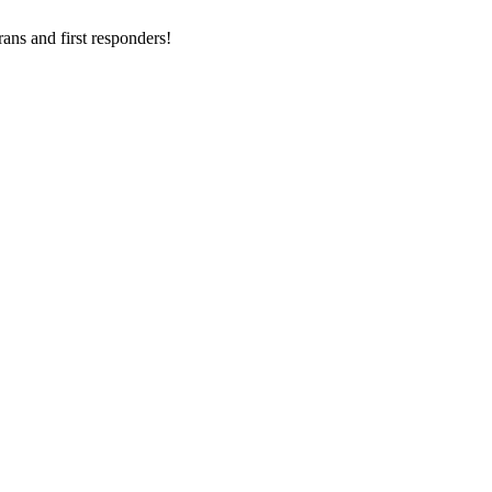
ans and first responders!