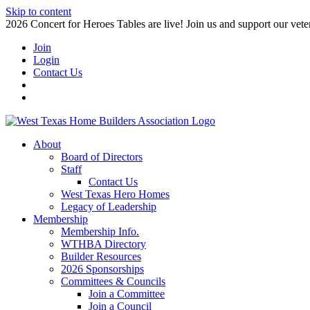
Skip to content
2026 Concert for Heroes Tables are live! Join us and support our veter
Join
Login
Contact Us
About
Board of Directors
Staff
Contact Us
West Texas Hero Homes
Legacy of Leadership
Membership
Membership Info.
WTHBA Directory
Builder Resources
2026 Sponsorships
Committees & Councils
Join a Committee
Join a Council