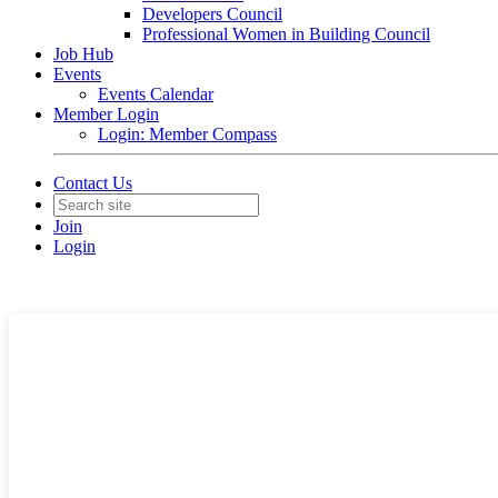
Developers Council
Professional Women in Building Council
Job Hub
Events
Events Calendar
Member Login
Login: Member Compass
Contact Us
Join
Login