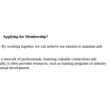
Applying for Membership?
! By working together, we can achieve our mission to maintain and
a network of professionals, fostering valuable connections and
ally, it often provides resources, such as training programs or industry
sional development.