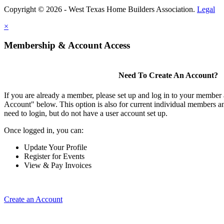
Copyright © 2026 - West Texas Home Builders Association.
Legal
×
Membership & Account Access
Need To Create An Account?
If you are already a member, please set up and log in to your member
Account" below. This option is also for current individual members
need to login, but do not have a user account set up.
Once logged in, you can:
Update Your Profile
Register for Events
View & Pay Invoices
Create an Account