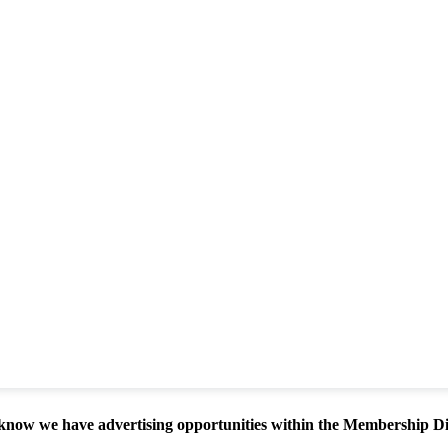
know we have advertising opportunities within the Membership D