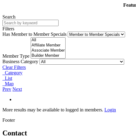
Featur
Search
Filters
Has Member to Member Specials
Member Type
Business Category
Clear Filters
Category
List
Map
Prev
Next
More results may be available to logged in members.
Login
Footer
Contact