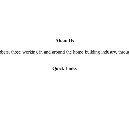
About Us
rs, those working in and around the home building industry, through
Quick Links