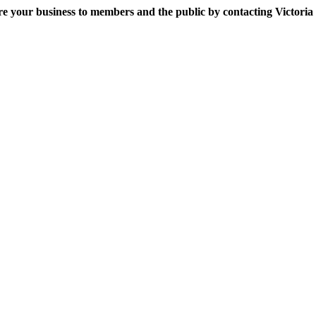
e your business to members and the public by contacting Victoria