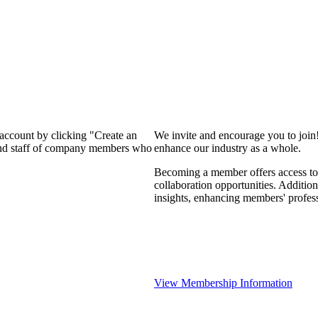
 account by clicking "Create an
We invite and encourage you to join
 and staff of company members who
enhance our industry as a whole.
Becoming a member offers access to 
collaboration opportunities. Addition
insights, enhancing members' profes
View Membership Information