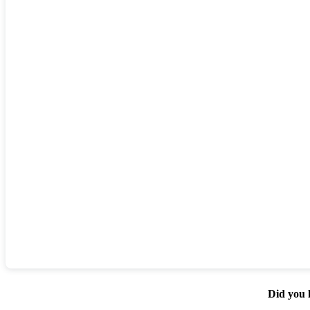
Did you 