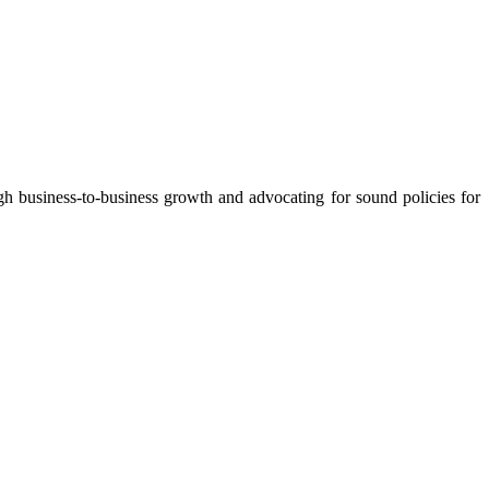
 business-to-business growth and advocating for sound policies for