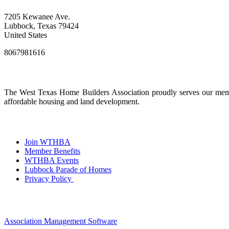
7205 Kewanee Ave.
Lubbock, Texas 79424
United States
8067981616
The West Texas Home Builders Association proudly serves our membe
affordable housing and land development.
Join WTHBA
Member Benefits
WTHBA Events
Lubbock Parade of Homes
Privacy Policy
Association Management Software