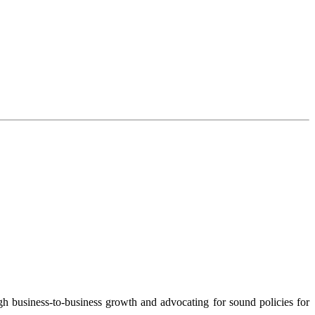
 business-to-business growth and advocating for sound policies for