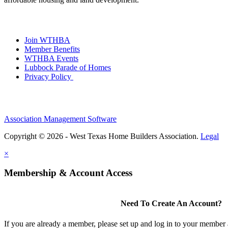
Join WTHBA
Member Benefits
WTHBA Events
Lubbock Parade of Homes
Privacy Policy
Association Management Software
Copyright © 2026 - West Texas Home Builders Association.
Legal
×
Membership & Account Access
Need To Create An Account?
If you are already a member, please set up and log in to your member