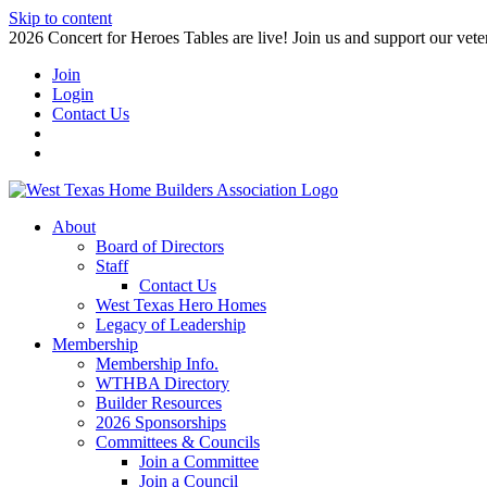
Skip to content
2026 Concert for Heroes Tables are live! Join us and support our veter
Join
Login
Contact Us
About
Board of Directors
Staff
Contact Us
West Texas Hero Homes
Legacy of Leadership
Membership
Membership Info.
WTHBA Directory
Builder Resources
2026 Sponsorships
Committees & Councils
Join a Committee
Join a Council