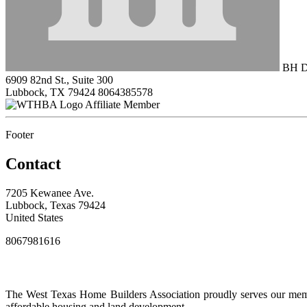
BH Dr
6909 82nd St., Suite 300
Lubbock, TX 79424
8064385578
Affiliate Member
Footer
Contact
7205 Kewanee Ave.
Lubbock, Texas 79424
United States
8067981616
The West Texas Home Builders Association proudly serves our membe
affordable housing and land development.