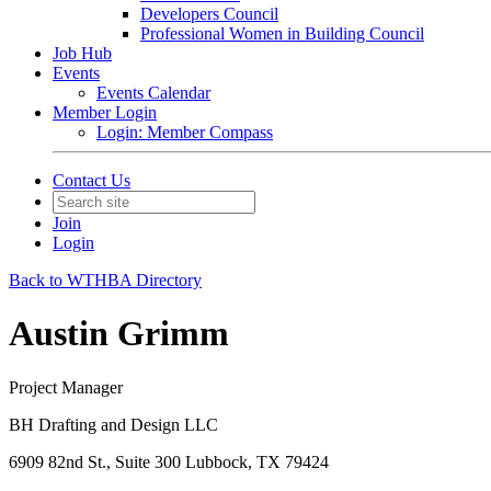
Developers Council
Professional Women in Building Council
Job Hub
Events
Events Calendar
Member Login
Login: Member Compass
Contact Us
Join
Login
Back to WTHBA Directory
Austin Grimm
Project Manager
BH Drafting and Design LLC
6909 82nd St., Suite 300 Lubbock, TX 79424