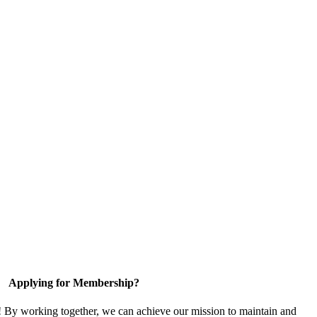
Applying for Membership?
! By working together, we can achieve our mission to maintain and