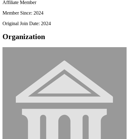
Affiliate Member
Member Since: 2024
Original Join Date: 2024
Organization