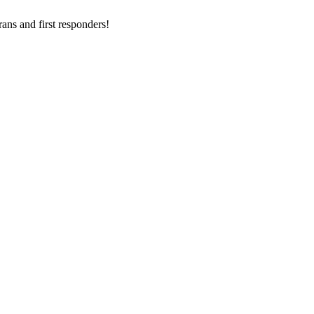
ans and first responders!