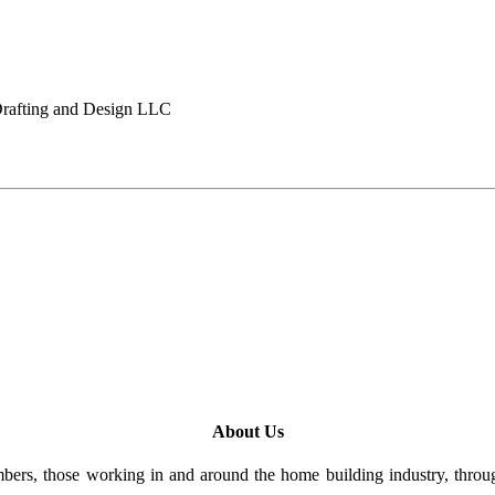
afting and Design LLC
About Us
rs, those working in and around the home building industry, through