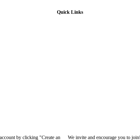
Quick Links
 account by clicking "Create an
We invite and encourage you to join