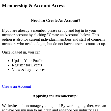
Membership & Account Access
Need To Create An Account?
If you are already a member, please set up and log in to your
member account by clicking "Create an Account" below. This
option is also for current individual members and staff of company
members who need to login, but do not have a user account set up.
Once logged in, you can:
Update Your Profile
Register for Events
View & Pay Invoices
Create an Account
Applying for Membership?
We invite and encourage you to join! By working together, we can
achieve our mission to maintain and enhance our industry as a