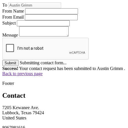
To
From Name
From Email
Subject
Message
Submitting contact form...
Submit
Success!
Your contact request has been submitted to Austin Grimm .
Back to previous page
Footer
Contact
7205 Kewanee Ave.
Lubbock, Texas 79424
United States
8067981616