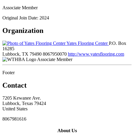
Associate Member
Original Join Date: 2024
Organization
Yates Flooring Center
P.O. Box
16285
Lubbock, TX 79490
8067950070
http://www.yatesflooring.com
Associate Member
Footer
Contact
7205 Kewanee Ave.
Lubbock, Texas 79424
United States
8067981616
About Us