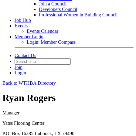
Join a Council
Developers Council
Professional Women in Building Council
Job Hub
Events
Events Calendar
Member Login
Login: Member Compass
Contact Us
Join
Login
Back to WTHBA Directory
Ryan Rogers
Manager
Yates Flooring Center
P.O. Box 16285 Lubbock, TX 79490