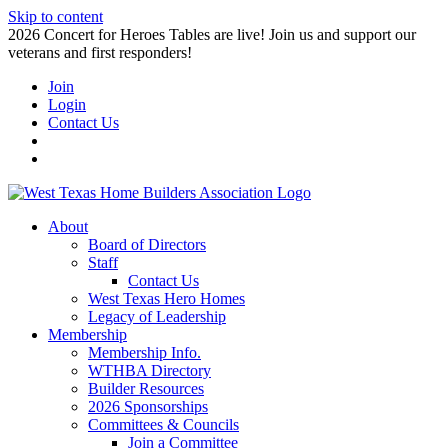
Skip to content
2026 Concert for Heroes Tables are live! Join us and support our
veterans and first responders!
Join
Login
Contact Us
About
Board of Directors
Staff
Contact Us
West Texas Hero Homes
Legacy of Leadership
Membership
Membership Info.
WTHBA Directory
Builder Resources
2026 Sponsorships
Committees & Councils
Join a Committee