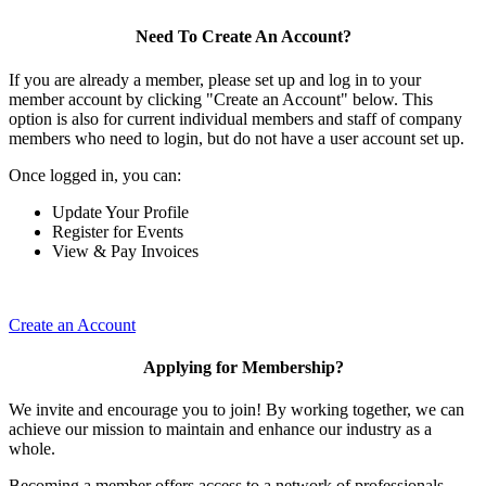
Need To Create An Account?
If you are already a member, please set up and log in to your
member account by clicking "Create an Account" below. This
option is also for current individual members and staff of company
members who need to login, but do not have a user account set up.
Once logged in, you can:
Update Your Profile
Register for Events
View & Pay Invoices
Create an Account
Applying for Membership?
We invite and encourage you to join! By working together, we can
achieve our mission to maintain and enhance our industry as a
whole.
Becoming a member offers access to a network of professionals,