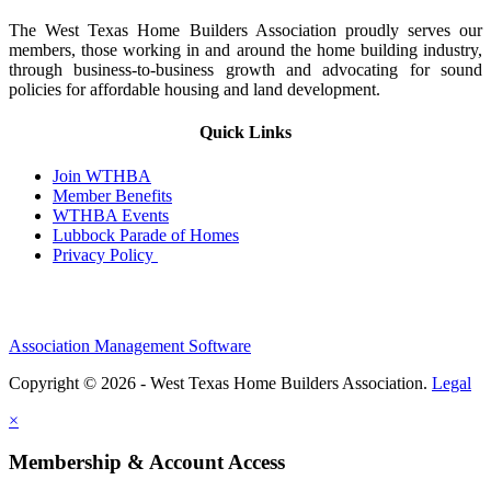
The West Texas Home Builders Association proudly serves our
members, those working in and around the home building industry,
through business-to-business growth and advocating for sound
policies for affordable housing and land development.
Quick Links
Join WTHBA
Member Benefits
WTHBA Events
Lubbock Parade of Homes
Privacy Policy
Association Management Software
Copyright © 2026 - West Texas Home Builders Association.
Legal
×
Membership & Account Access