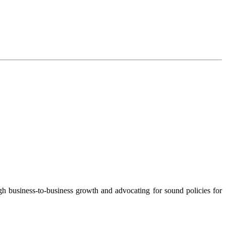
 business-to-business growth and advocating for sound policies for