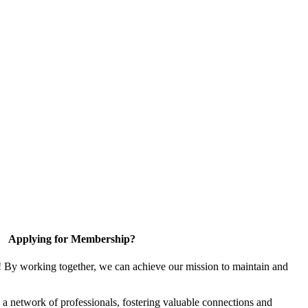
Applying for Membership?
! By working together, we can achieve our mission to maintain and
a network of professionals, fostering valuable connections and