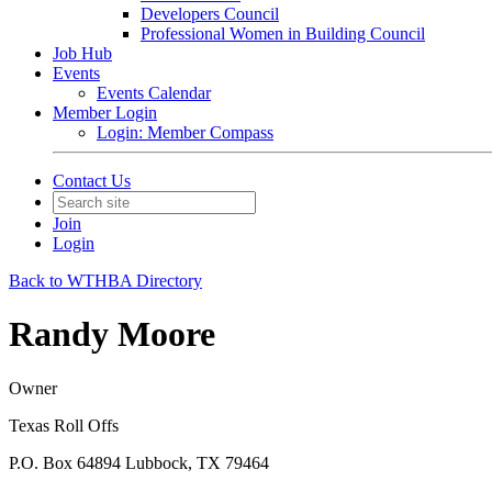
Developers Council
Professional Women in Building Council
Job Hub
Events
Events Calendar
Member Login
Login: Member Compass
Contact Us
Join
Login
Back to WTHBA Directory
Randy Moore
Owner
Texas Roll Offs
P.O. Box 64894 Lubbock, TX 79464