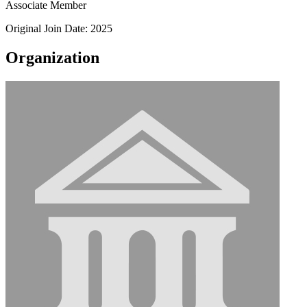
Associate Member
Original Join Date: 2025
Organization