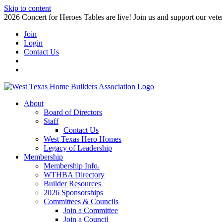
Skip to content
2026 Concert for Heroes Tables are live! Join us and support our veter
Join
Login
Contact Us
About
Board of Directors
Staff
Contact Us
West Texas Hero Homes
Legacy of Leadership
Membership
Membership Info.
WTHBA Directory
Builder Resources
2026 Sponsorships
Committees & Councils
Join a Committee
Join a Council