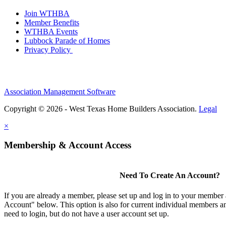
Join WTHBA
Member Benefits
WTHBA Events
Lubbock Parade of Homes
Privacy Policy
Association Management Software
Copyright © 2026 - West Texas Home Builders Association.
Legal
×
Membership & Account Access
Need To Create An Account?
If you are already a member, please set up and log in to your member
Account" below. This option is also for current individual members
need to login, but do not have a user account set up.