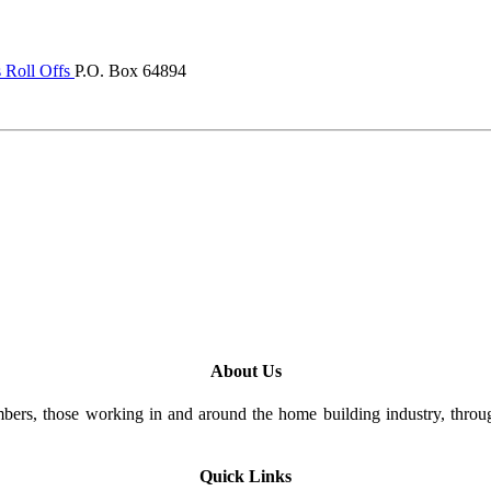
 Roll Offs
P.O. Box 64894
About Us
rs, those working in and around the home building industry, through
Quick Links