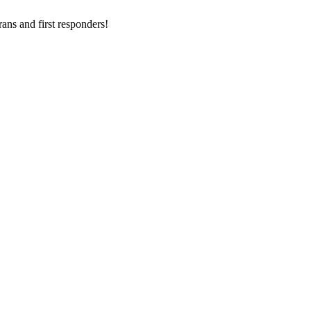
ans and first responders!