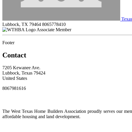
Texas
Lubbock, TX 79464
8065778410
Associate Member
Footer
Contact
7205 Kewanee Ave.
Lubbock, Texas 79424
United States
8067981616
The West Texas Home Builders Association proudly serves our membe
affordable housing and land development.