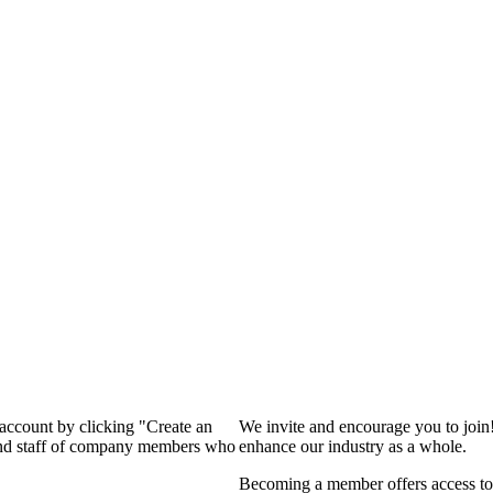
 account by clicking "Create an
We invite and encourage you to join
 and staff of company members who
enhance our industry as a whole.
Becoming a member offers access to 