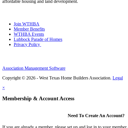
affordable housing and land development.
Join WTHBA
Member Benefits
WTHBA Events
Lubbock Parade of Homes
Privacy Policy
Association Management Software
Copyright © 2026 - West Texas Home Builders Association.
Legal
×
Membership & Account Access
Need To Create An Account?
If you are already a member, please set up and log in to your member