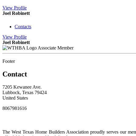
View
Profile
Joel Robinett
Contacts
View
Profile
Joel Robinett
Associate Member
Footer
Contact
7205 Kewanee Ave.
Lubbock, Texas 79424
United States
8067981616
The West Texas Home Builders Association proudly serves our membe