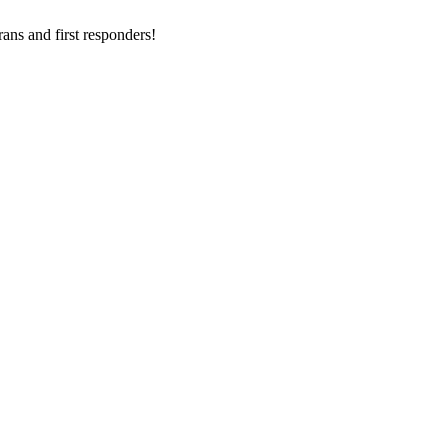
ans and first responders!