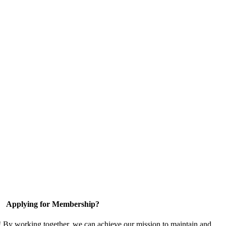
Applying for Membership?
! By working together, we can achieve our mission to maintain and