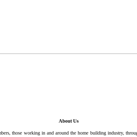
About Us
rs, those working in and around the home building industry, through