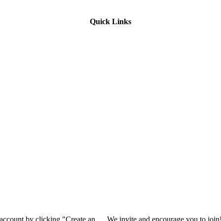
Quick Links
 account by clicking "Create an
We invite and encourage you to join