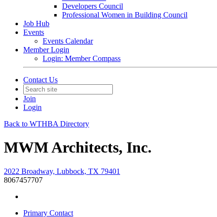
Developers Council
Professional Women in Building Council
Job Hub
Events
Events Calendar
Member Login
Login: Member Compass
Contact Us
Join
Login
Back to WTHBA Directory
MWM Architects, Inc.
2022 Broadway, Lubbock, TX 79401
8067457707
Primary Contact