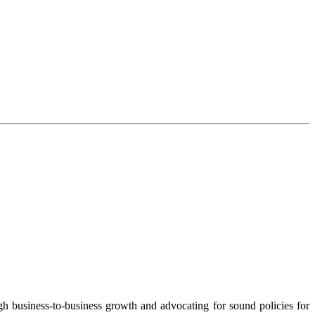
 business-to-business growth and advocating for sound policies for