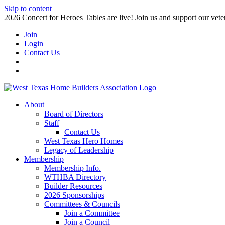
Skip to content
2026 Concert for Heroes Tables are live! Join us and support our veter
Join
Login
Contact Us
About
Board of Directors
Staff
Contact Us
West Texas Hero Homes
Legacy of Leadership
Membership
Membership Info.
WTHBA Directory
Builder Resources
2026 Sponsorships
Committees & Councils
Join a Committee
Join a Council