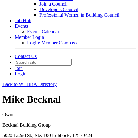
Join a Council
Developers Council
Professional Women in Building Council
Job Hub
Events
Events Calendar
Member Login
Login: Member Compass
Contact Us
Join
Login
Back to WTHBA Directory
Mike Becknal
Owner
Becknal Building Group
5020 122nd St., Ste. 100 Lubbock, TX 79424