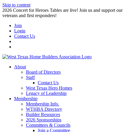
Skip to content
2026 Concert for Heroes Tables are live! Join us and support our
veterans and first responders!
Join
Login
Contact Us
About
Board of Directors
Staff
Contact Us
West Texas Hero Homes
Legacy of Leadership
Membership
Membership Info.
WTHBA Directory
Builder Resources
2026 Sponsorships
Committees & Councils
Join a Committee