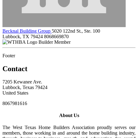
Becknal Building Group
5020 122nd St., Ste. 100
Lubbock, TX 79424
8068669870
Builder Member
Footer
Contact
7205 Kewanee Ave.
Lubbock, Texas 79424
United States
8067981616
About Us
The West Texas Home Builders Association proudly serves our
members, those working in and around the home building industry,