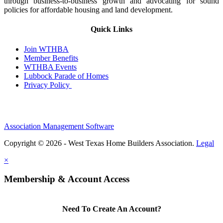
through business-to-business growth and advocating for sound
policies for affordable housing and land development.
Quick Links
Join WTHBA
Member Benefits
WTHBA Events
Lubbock Parade of Homes
Privacy Policy
Association Management Software
Copyright © 2026 - West Texas Home Builders Association.
Legal
×
Membership & Account Access
Need To Create An Account?