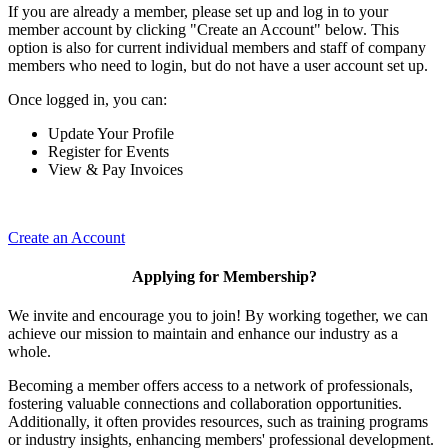
If you are already a member, please set up and log in to your
member account by clicking "Create an Account" below. This
option is also for current individual members and staff of company
members who need to login, but do not have a user account set up.
Once logged in, you can:
Update Your Profile
Register for Events
View & Pay Invoices
Create an Account
Applying for Membership?
We invite and encourage you to join! By working together, we can
achieve our mission to maintain and enhance our industry as a
whole.
Becoming a member offers access to a network of professionals,
fostering valuable connections and collaboration opportunities.
Additionally, it often provides resources, such as training programs
or industry insights, enhancing members' professional development.