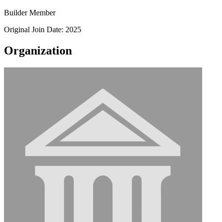
Builder Member
Original Join Date: 2025
Organization