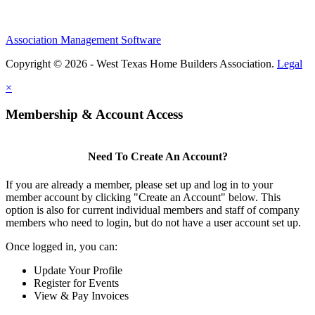
Association Management Software
Copyright © 2026 - West Texas Home Builders Association.
Legal
×
Membership & Account Access
Need To Create An Account?
If you are already a member, please set up and log in to your
member account by clicking "Create an Account" below. This
option is also for current individual members and staff of company
members who need to login, but do not have a user account set up.
Once logged in, you can:
Update Your Profile
Register for Events
View & Pay Invoices