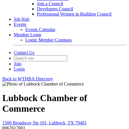
Join a Council
Developers Council
Professional Women in Building Council
Job Hub
Events
Events Calendar
Member Login
Login: Member Compass
Contact Us
Join
Login
Back to WTHBA Directory
Lubbock Chamber of
Commerce
1500 Broadway Ste 101, Lubbock, TX 79401
8067617001