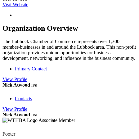
Visit Website
Organization Overview
The Lubbock Chamber of Commerce represents over 1,300
member-businesses in and around the Lubbock area. This non-profit
organization provides unique opportunities for business
development, networking, and influence in the business community.
Primary Contact
View
Profile
Nick Atwood
n/a
Contacts
View
Profile
Nick Atwood
n/a
Associate Member
Footer