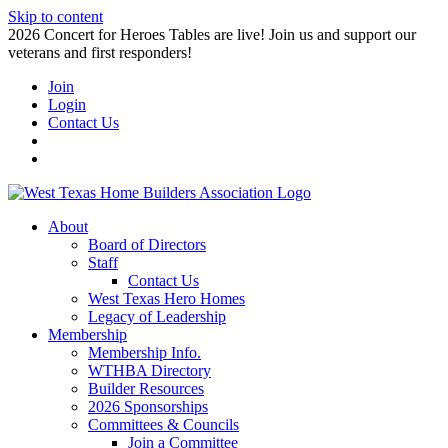
Skip to content
2026 Concert for Heroes Tables are live! Join us and support our
veterans and first responders!
Join
Login
Contact Us
About
Board of Directors
Staff
Contact Us
West Texas Hero Homes
Legacy of Leadership
Membership
Membership Info.
WTHBA Directory
Builder Resources
2026 Sponsorships
Committees & Councils
Join a Committee