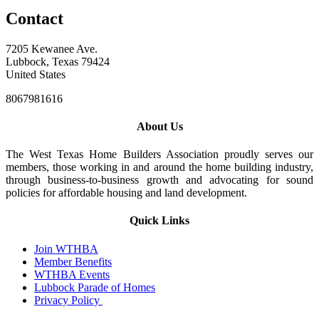
Contact
7205 Kewanee Ave.
Lubbock, Texas 79424
United States
8067981616
About Us
The West Texas Home Builders Association proudly serves our
members, those working in and around the home building industry,
through business-to-business growth and advocating for sound
policies for affordable housing and land development.
Quick Links
Join WTHBA
Member Benefits
WTHBA Events
Lubbock Parade of Homes
Privacy Policy