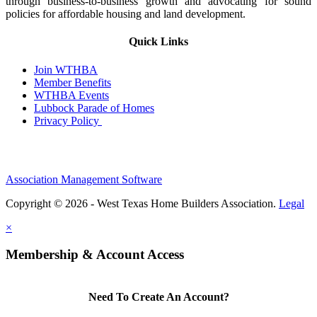
through business-to-business growth and advocating for sound
policies for affordable housing and land development.
Quick Links
Join WTHBA
Member Benefits
WTHBA Events
Lubbock Parade of Homes
Privacy Policy
Association Management Software
Copyright © 2026 - West Texas Home Builders Association.
Legal
×
Membership & Account Access
Need To Create An Account?