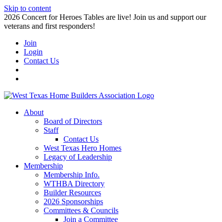
Skip to content
2026 Concert for Heroes Tables are live! Join us and support our
veterans and first responders!
Join
Login
Contact Us
About
Board of Directors
Staff
Contact Us
West Texas Hero Homes
Legacy of Leadership
Membership
Membership Info.
WTHBA Directory
Builder Resources
2026 Sponsorships
Committees & Councils
Join a Committee