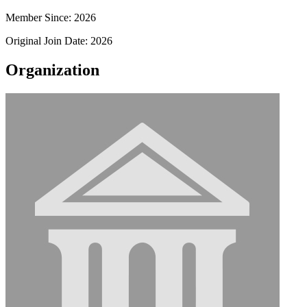
Member Since: 2026
Original Join Date: 2026
Organization