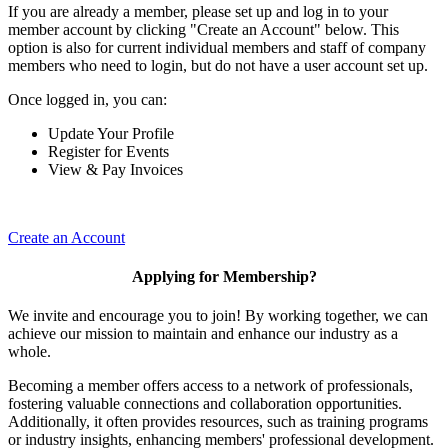
If you are already a member, please set up and log in to your
member account by clicking "Create an Account" below. This
option is also for current individual members and staff of company
members who need to login, but do not have a user account set up.
Once logged in, you can:
Update Your Profile
Register for Events
View & Pay Invoices
Create an Account
Applying for Membership?
We invite and encourage you to join! By working together, we can
achieve our mission to maintain and enhance our industry as a
whole.
Becoming a member offers access to a network of professionals,
fostering valuable connections and collaboration opportunities.
Additionally, it often provides resources, such as training programs
or industry insights, enhancing members' professional development.