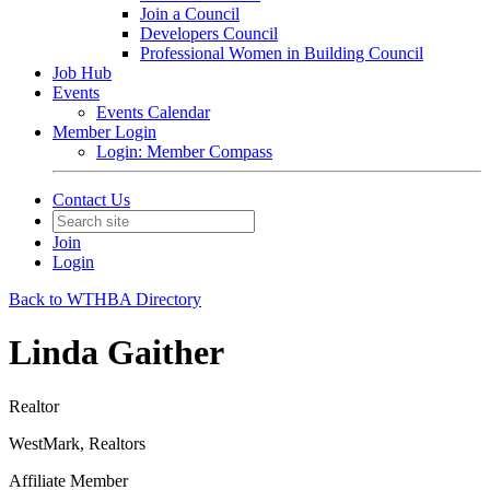
Join a Council
Developers Council
Professional Women in Building Council
Job Hub
Events
Events Calendar
Member Login
Login: Member Compass
Contact Us
Join
Login
Back to WTHBA Directory
Linda Gaither
Realtor
WestMark, Realtors
Affiliate Member