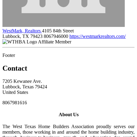
WestMark, Realtors
4105 84th Street
Lubbock, TX 79423
8067946000
https://westmarkrealtors.com/
Affiliate Member
Footer
Contact
7205 Kewanee Ave.
Lubbock, Texas 79424
United States
8067981616
About Us
The West Texas Home Builders Association proudly serves our
members, those working in and around the home building industry,