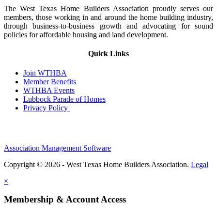
The West Texas Home Builders Association proudly serves our
members, those working in and around the home building industry,
through business-to-business growth and advocating for sound
policies for affordable housing and land development.
Quick Links
Join WTHBA
Member Benefits
WTHBA Events
Lubbock Parade of Homes
Privacy Policy
Association Management Software
Copyright © 2026 - West Texas Home Builders Association.
Legal
×
Membership & Account Access