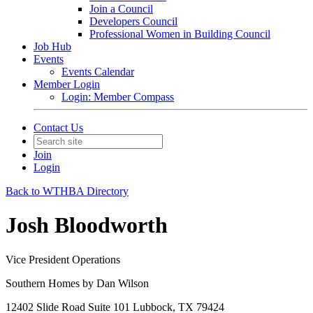
Join a Council
Developers Council
Professional Women in Building Council
Job Hub
Events
Events Calendar
Member Login
Login: Member Compass
Contact Us
Join
Login
Back to WTHBA Directory
Josh Bloodworth
Vice President Operations
Southern Homes by Dan Wilson
12402 Slide Road Suite 101 Lubbock, TX 79424