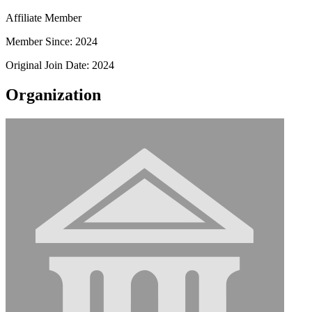
Affiliate Member
Member Since: 2024
Original Join Date: 2024
Organization