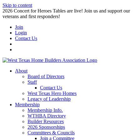
Skip to content
2026 Concert for Heroes Tables are live! Join us and support our
veterans and first responders!
Join
Login
Contact Us
About
Board of Directors
Staff
Contact Us
West Texas Hero Homes
Legacy of Leadership
Membership
Membership Info.
WTHBA Directory
Builder Resources
2026 Sponsorships
Committees & Councils
Join a Committee