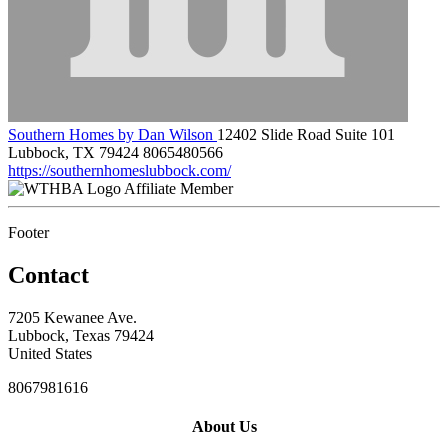
Southern Homes by Dan Wilson
12402 Slide Road Suite 101
Lubbock, TX 79424
8065480566
https://southernhomeslubbock.com/
Affiliate Member
Footer
Contact
7205 Kewanee Ave.
Lubbock, Texas 79424
United States
8067981616
About Us