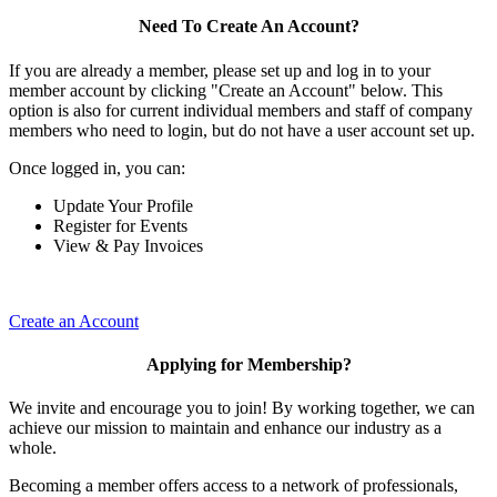
Need To Create An Account?
If you are already a member, please set up and log in to your
member account by clicking "Create an Account" below. This
option is also for current individual members and staff of company
members who need to login, but do not have a user account set up.
Once logged in, you can:
Update Your Profile
Register for Events
View & Pay Invoices
Create an Account
Applying for Membership?
We invite and encourage you to join! By working together, we can
achieve our mission to maintain and enhance our industry as a
whole.
Becoming a member offers access to a network of professionals,