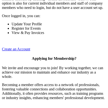
option is also for current individual members and staff of company
members who need to login, but do not have a user account set up.
Once logged in, you can:
Update Your Profile
Register for Events
View & Pay Invoices
Create an Account
Applying for Membership?
We invite and encourage you to join! By working together, we can
achieve our mission to maintain and enhance our industry as a
whole.
Becoming a member offers access to a network of professionals,
fostering valuable connections and collaboration opportunities.
Additionally, it often provides resources, such as training programs
or industry insights, enhancing members' professional development.