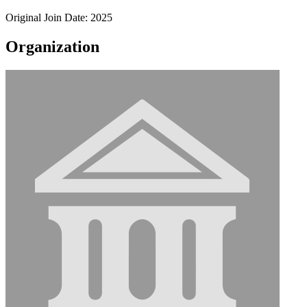
Original Join Date: 2025
Organization