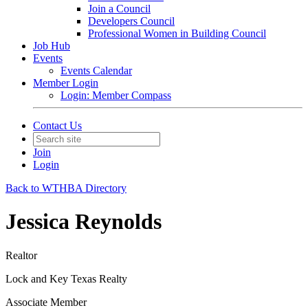
Join a Council
Developers Council
Professional Women in Building Council
Job Hub
Events
Events Calendar
Member Login
Login: Member Compass
Contact Us
Join
Login
Back to WTHBA Directory
Jessica Reynolds
Realtor
Lock and Key Texas Realty
Associate Member