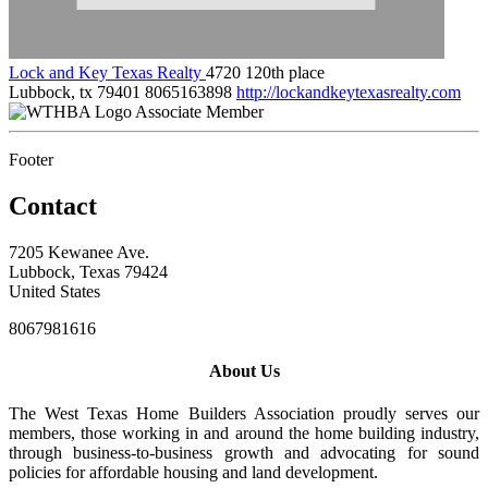
Lock and Key Texas Realty
4720 120th place
Lubbock, tx 79401
8065163898
http://lockandkeytexasrealty.com
Associate Member
Footer
Contact
7205 Kewanee Ave.
Lubbock, Texas 79424
United States
8067981616
About Us
The West Texas Home Builders Association proudly serves our
members, those working in and around the home building industry,
through business-to-business growth and advocating for sound
policies for affordable housing and land development.