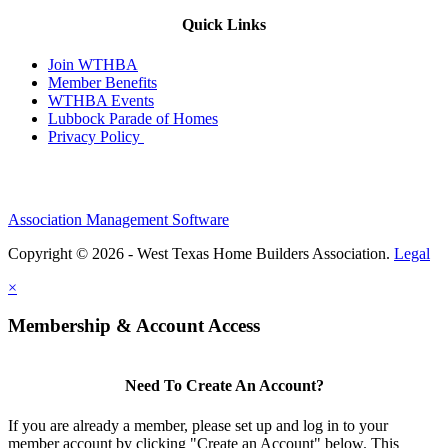
Quick Links
Join WTHBA
Member Benefits
WTHBA Events
Lubbock Parade of Homes
Privacy Policy
Association Management Software
Copyright © 2026 - West Texas Home Builders Association.
Legal
×
Membership & Account Access
Need To Create An Account?
If you are already a member, please set up and log in to your
member account by clicking "Create an Account" below. This