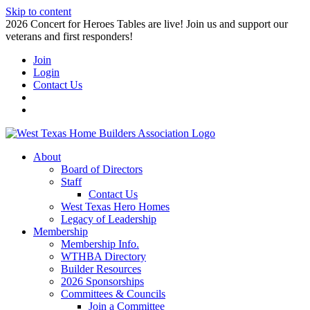
Skip to content
2026 Concert for Heroes Tables are live! Join us and support our
veterans and first responders!
Join
Login
Contact Us
About
Board of Directors
Staff
Contact Us
West Texas Hero Homes
Legacy of Leadership
Membership
Membership Info.
WTHBA Directory
Builder Resources
2026 Sponsorships
Committees & Councils
Join a Committee