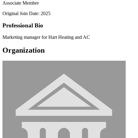
Associate Member
Original Join Date: 2025
Professional Bio
Marketing manager for Hart Heating and AC
Organization