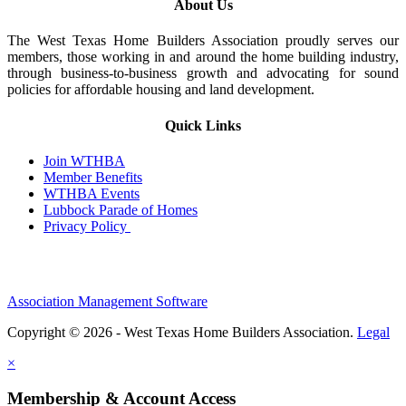
About Us
The West Texas Home Builders Association proudly serves our
members, those working in and around the home building industry,
through business-to-business growth and advocating for sound
policies for affordable housing and land development.
Quick Links
Join WTHBA
Member Benefits
WTHBA Events
Lubbock Parade of Homes
Privacy Policy
Association Management Software
Copyright © 2026 - West Texas Home Builders Association.
Legal
×
Membership & Account Access