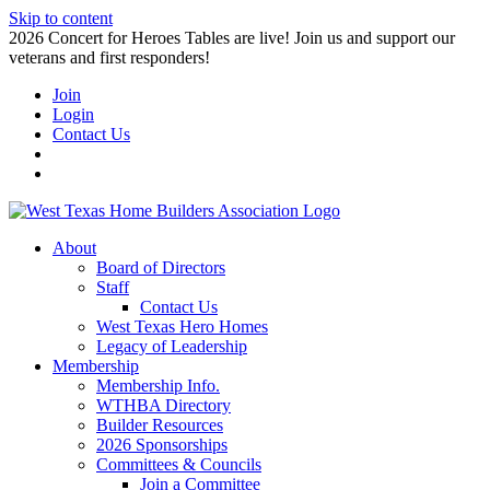
Skip to content
2026 Concert for Heroes Tables are live! Join us and support our
veterans and first responders!
Join
Login
Contact Us
About
Board of Directors
Staff
Contact Us
West Texas Hero Homes
Legacy of Leadership
Membership
Membership Info.
WTHBA Directory
Builder Resources
2026 Sponsorships
Committees & Councils
Join a Committee