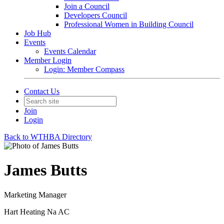
Join a Council
Developers Council
Professional Women in Building Council
Job Hub
Events
Events Calendar
Member Login
Login: Member Compass
Contact Us
Join
Login
Back to WTHBA Directory
James Butts
Marketing Manager
Hart Heating Na AC