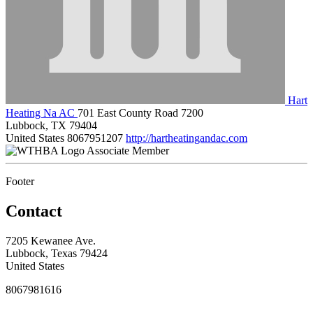
Hart
Heating Na AC
701 East County Road 7200
Lubbock, TX 79404
United States
8067951207
http://hartheatingandac.com
Associate Member
Footer
Contact
7205 Kewanee Ave.
Lubbock, Texas 79424
United States
8067981616