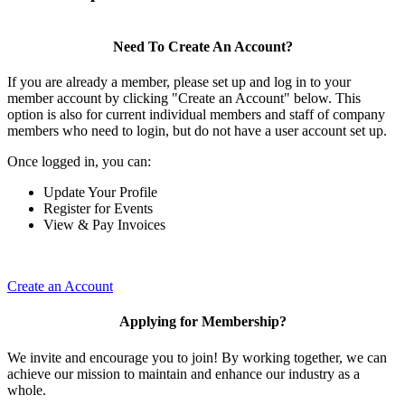
Need To Create An Account?
If you are already a member, please set up and log in to your
member account by clicking "Create an Account" below. This
option is also for current individual members and staff of company
members who need to login, but do not have a user account set up.
Once logged in, you can:
Update Your Profile
Register for Events
View & Pay Invoices
Create an Account
Applying for Membership?
We invite and encourage you to join! By working together, we can
achieve our mission to maintain and enhance our industry as a
whole.