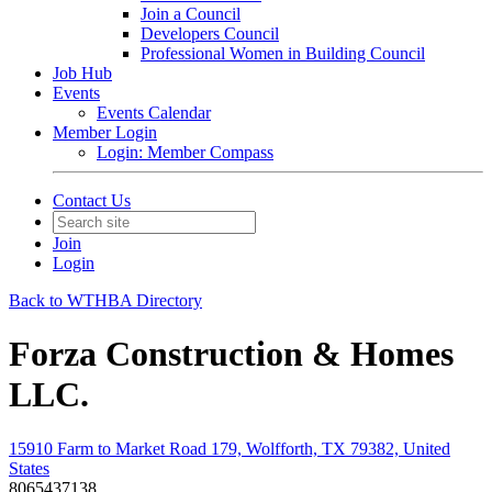
Join a Council
Developers Council
Professional Women in Building Council
Job Hub
Events
Events Calendar
Member Login
Login: Member Compass
Contact Us
Join
Login
Back to WTHBA Directory
Forza Construction & Homes
LLC.
15910 Farm to Market Road 179, Wolfforth, TX 79382, United
States
8065437138