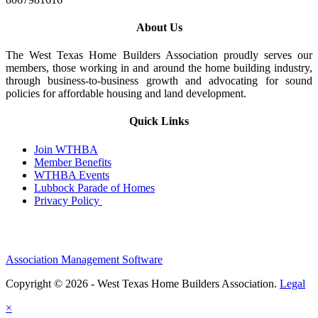
About Us
The West Texas Home Builders Association proudly serves our
members, those working in and around the home building industry,
through business-to-business growth and advocating for sound
policies for affordable housing and land development.
Quick Links
Join WTHBA
Member Benefits
WTHBA Events
Lubbock Parade of Homes
Privacy Policy
Association Management Software
Copyright © 2026 - West Texas Home Builders Association.
Legal
×