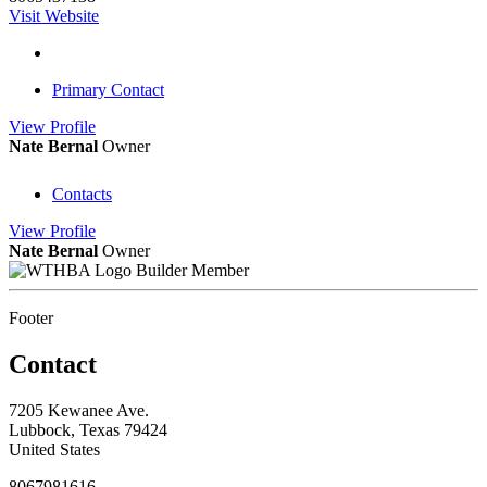
Visit Website
Primary Contact
View
Profile
Nate Bernal
Owner
Contacts
View
Profile
Nate Bernal
Owner
Builder Member
Footer
Contact
7205 Kewanee Ave.
Lubbock, Texas 79424
United States
8067981616