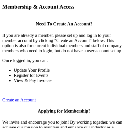
Membership & Account Access
Need To Create An Account?
If you are already a member, please set up and log in to your
member account by clicking "Create an Account" below. This
option is also for current individual members and staff of company
members who need to login, but do not have a user account set up.
Once logged in, you can:
Update Your Profile
Register for Events
View & Pay Invoices
Create an Account
Applying for Membership?
We invite and encourage you to join! By working together, we can
achieve our mission to maintain and enhance our industry as a