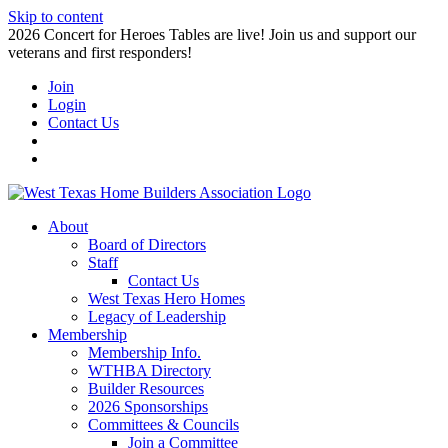
Skip to content
2026 Concert for Heroes Tables are live! Join us and support our
veterans and first responders!
Join
Login
Contact Us
About
Board of Directors
Staff
Contact Us
West Texas Hero Homes
Legacy of Leadership
Membership
Membership Info.
WTHBA Directory
Builder Resources
2026 Sponsorships
Committees & Councils
Join a Committee