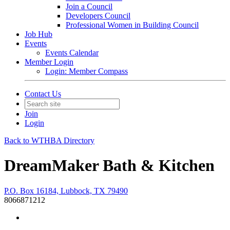
Join a Council
Developers Council
Professional Women in Building Council
Job Hub
Events
Events Calendar
Member Login
Login: Member Compass
Contact Us
Join
Login
Back to WTHBA Directory
DreamMaker Bath & Kitchen
P.O. Box 16184, Lubbock, TX 79490
8066871212