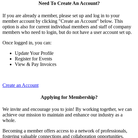
Need To Create An Account?
If you are already a member, please set up and log in to your
member account by clicking "Create an Account" below. This
option is also for current individual members and staff of company
members who need to login, but do not have a user account set up.
Once logged in, you can:
Update Your Profile
Register for Events
View & Pay Invoices
Create an Account
Applying for Membership?
We invite and encourage you to join! By working together, we can
achieve our mission to maintain and enhance our industry as a
whole.
Becoming a member offers access to a network of professionals,
fostering valuable connections and collaboration opportunities.