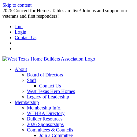
Skip to content
2026 Concert for Heroes Tables are live! Join us and support our
veterans and first responders!
Join
Login
Contact Us
About
Board of Directors
Staff
Contact Us
West Texas Hero Homes
Legacy of Leadership
Membership
Membership Info.
WTHBA Directory
Builder Resources
2026 Sponsorships
Committees & Councils
Join a Committee