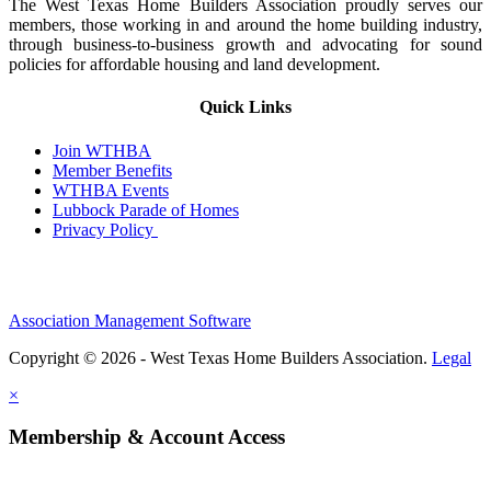
The West Texas Home Builders Association proudly serves our
members, those working in and around the home building industry,
through business-to-business growth and advocating for sound
policies for affordable housing and land development.
Quick Links
Join WTHBA
Member Benefits
WTHBA Events
Lubbock Parade of Homes
Privacy Policy
Association Management Software
Copyright © 2026 - West Texas Home Builders Association.
Legal
×
Membership & Account Access