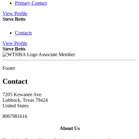
Primary Contact
View
Profile
Steve Betts
Contacts
View
Profile
Steve Betts
Associate Member
Footer
Contact
7205 Kewanee Ave.
Lubbock, Texas 79424
United States
8067981616
About Us