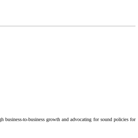
 business-to-business growth and advocating for sound policies for