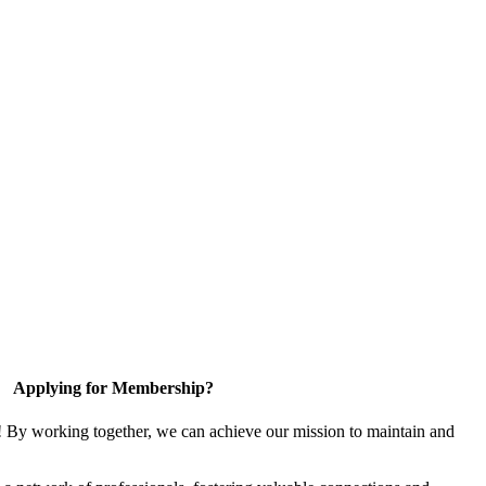
Applying for Membership?
! By working together, we can achieve our mission to maintain and