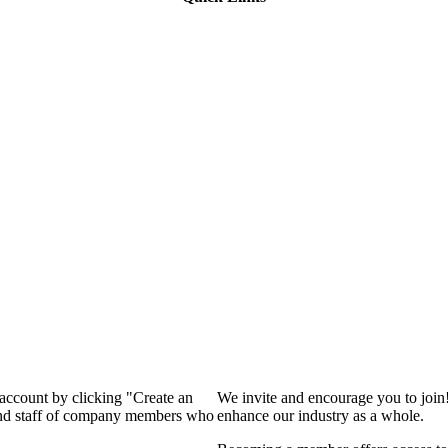
 account by clicking "Create an
We invite and encourage you to join
 and staff of company members who
enhance our industry as a whole.