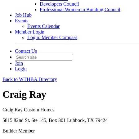
Developers Council
Professional Women in Building Council
Job Hub
Events
Events Calendar
Member Login
Login: Member Compass
Contact Us
Join
Login
Back to WTHBA Directory
Craig Ray
Craig Ray Custom Homes
5815 82nd St. Ste 145, Box 301 Lubbock, TX 79424
Builder Member