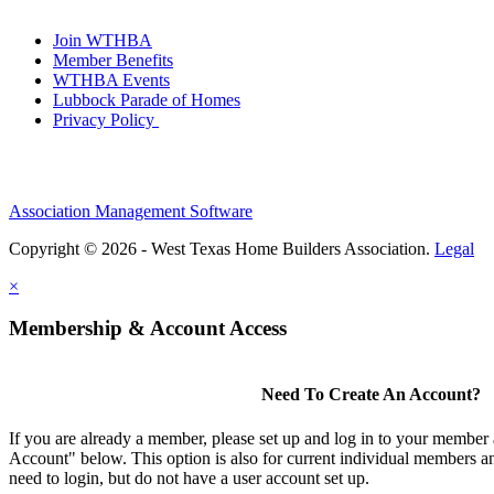
Join WTHBA
Member Benefits
WTHBA Events
Lubbock Parade of Homes
Privacy Policy
Association Management Software
Copyright © 2026 - West Texas Home Builders Association.
Legal
×
Membership & Account Access
Need To Create An Account?
If you are already a member, please set up and log in to your member
Account" below. This option is also for current individual members
need to login, but do not have a user account set up.