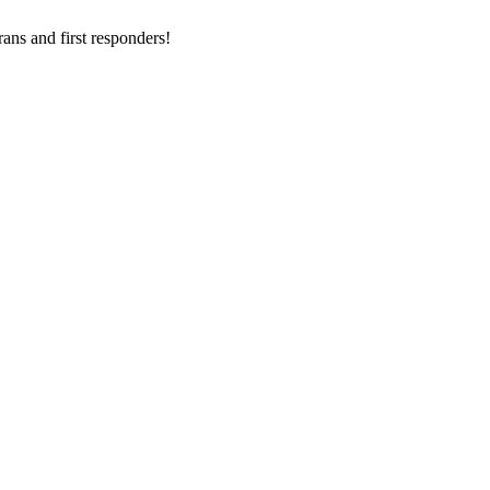
ans and first responders!