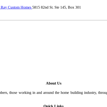
 Ray Custom Homes
5815 82nd St. Ste 145, Box 301
About Us
rs, those working in and around the home building industry, through
Quick Links