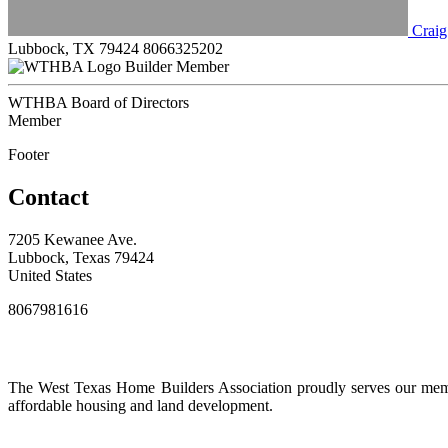
Craig
Lubbock, TX 79424
8066325202
Builder Member
WTHBA Board of Directors
Member
Footer
Contact
7205 Kewanee Ave.
Lubbock, Texas 79424
United States
8067981616
The West Texas Home Builders Association proudly serves our membe
affordable housing and land development.