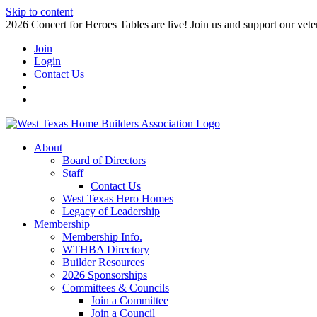
Skip to content
2026 Concert for Heroes Tables are live! Join us and support our veter
Join
Login
Contact Us
About
Board of Directors
Staff
Contact Us
West Texas Hero Homes
Legacy of Leadership
Membership
Membership Info.
WTHBA Directory
Builder Resources
2026 Sponsorships
Committees & Councils
Join a Committee
Join a Council