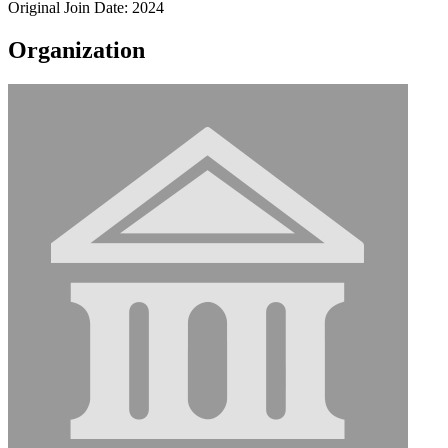
Original Join Date: 2024
Organization