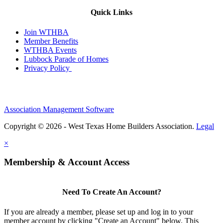
Quick Links
Join WTHBA
Member Benefits
WTHBA Events
Lubbock Parade of Homes
Privacy Policy
Association Management Software
Copyright © 2026 - West Texas Home Builders Association.
Legal
×
Membership & Account Access
Need To Create An Account?
If you are already a member, please set up and log in to your
member account by clicking "Create an Account" below. This