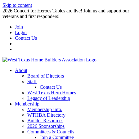
Skip to content
2026 Concert for Heroes Tables are live! Join us and support our
veterans and first responders!
Join
Login
Contact Us
About
Board of Directors
Staff
Contact Us
West Texas Hero Homes
Legacy of Leadership
Membership
Membership Info.
WTHBA Directory
Builder Resources
2026 Sponsorships
Committees & Councils
Join a Committee