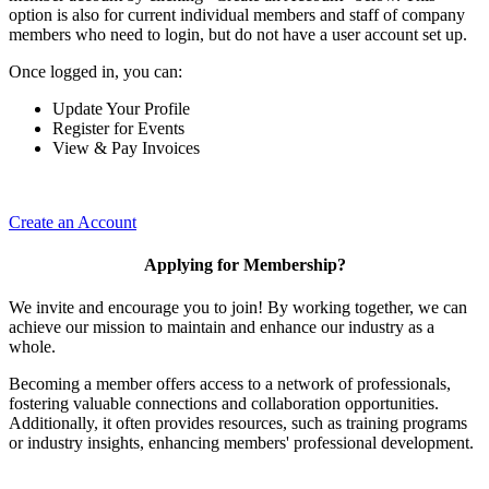
option is also for current individual members and staff of company
members who need to login, but do not have a user account set up.
Once logged in, you can:
Update Your Profile
Register for Events
View & Pay Invoices
Create an Account
Applying for Membership?
We invite and encourage you to join! By working together, we can
achieve our mission to maintain and enhance our industry as a
whole.
Becoming a member offers access to a network of professionals,
fostering valuable connections and collaboration opportunities.
Additionally, it often provides resources, such as training programs
or industry insights, enhancing members' professional development.