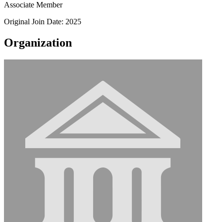
Associate Member
Original Join Date: 2025
Organization