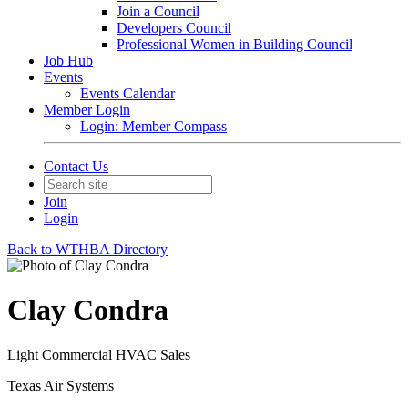
Join a Council
Developers Council
Professional Women in Building Council
Job Hub
Events
Events Calendar
Member Login
Login: Member Compass
Contact Us
Join
Login
Back to WTHBA Directory
Clay Condra
Light Commercial HVAC Sales
Texas Air Systems