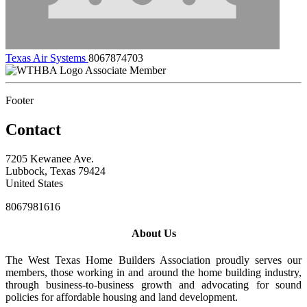
Texas Air Systems
8067874703
Associate Member
Footer
Contact
7205 Kewanee Ave.
Lubbock, Texas 79424
United States
8067981616
About Us
The West Texas Home Builders Association proudly serves our
members, those working in and around the home building industry,
through business-to-business growth and advocating for sound
policies for affordable housing and land development.