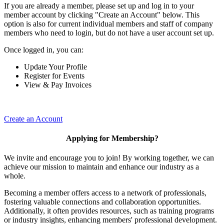
If you are already a member, please set up and log in to your
member account by clicking "Create an Account" below. This
option is also for current individual members and staff of company
members who need to login, but do not have a user account set up.
Once logged in, you can:
Update Your Profile
Register for Events
View & Pay Invoices
Create an Account
Applying for Membership?
We invite and encourage you to join! By working together, we can
achieve our mission to maintain and enhance our industry as a
whole.
Becoming a member offers access to a network of professionals,
fostering valuable connections and collaboration opportunities.
Additionally, it often provides resources, such as training programs
or industry insights, enhancing members' professional development.