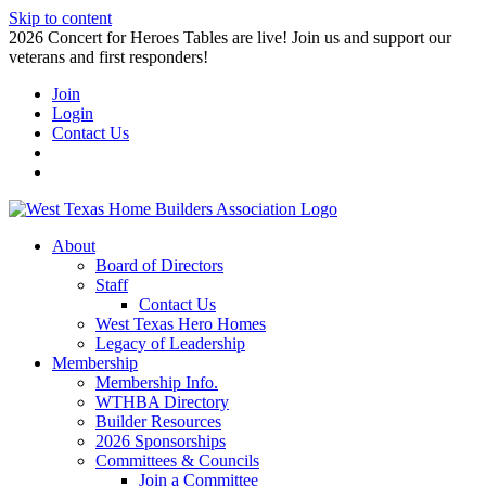
Skip to content
2026 Concert for Heroes Tables are live! Join us and support our
veterans and first responders!
Join
Login
Contact Us
About
Board of Directors
Staff
Contact Us
West Texas Hero Homes
Legacy of Leadership
Membership
Membership Info.
WTHBA Directory
Builder Resources
2026 Sponsorships
Committees & Councils
Join a Committee