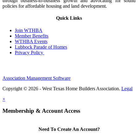
through business-to-business growth and advocating for sound
policies for affordable housing and land development.
Quick Links
Join WTHBA
Member Benefits
WTHBA Events
Lubbock Parade of Homes
Privacy Policy
Association Management Software
Copyright © 2026 - West Texas Home Builders Association.
Legal
×
Membership & Account Access
Need To Create An Account?