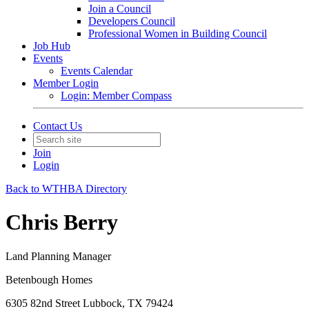
Join a Council
Developers Council
Professional Women in Building Council
Job Hub
Events
Events Calendar
Member Login
Login: Member Compass
Contact Us
Join
Login
Back to WTHBA Directory
Chris Berry
Land Planning Manager
Betenbough Homes
6305 82nd Street Lubbock, TX 79424