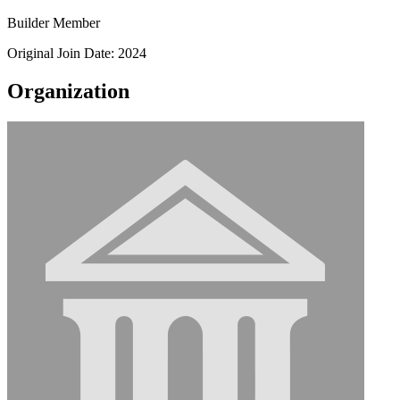
Builder Member
Original Join Date: 2024
Organization