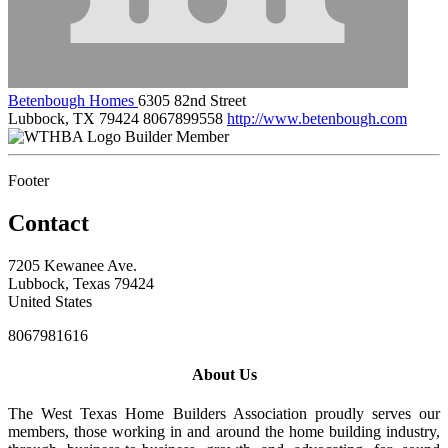
Betenbough Homes
6305 82nd Street
Lubbock, TX 79424
8067899558
http://www.betenbough.com
Builder Member
Footer
Contact
7205 Kewanee Ave.
Lubbock, Texas 79424
United States
8067981616
About Us
The West Texas Home Builders Association proudly serves our
members, those working in and around the home building industry,