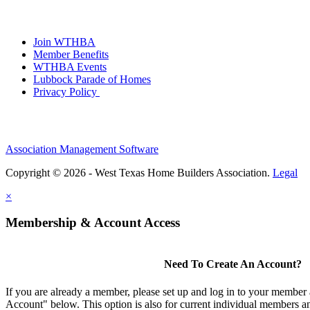
Join WTHBA
Member Benefits
WTHBA Events
Lubbock Parade of Homes
Privacy Policy
Association Management Software
Copyright © 2026 - West Texas Home Builders Association.
Legal
×
Membership & Account Access
Need To Create An Account?
If you are already a member, please set up and log in to your member
Account" below. This option is also for current individual members