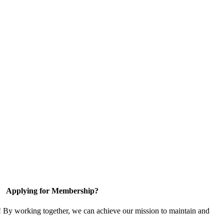
Applying for Membership?
! By working together, we can achieve our mission to maintain and