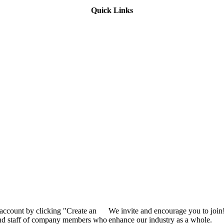
Quick Links
 account by clicking "Create an
We invite and encourage you to join
 and staff of company members who
enhance our industry as a whole.