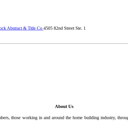
ck Abstract & Title Co
4505 82nd Street Ste. 1
About Us
rs, those working in and around the home building industry, through