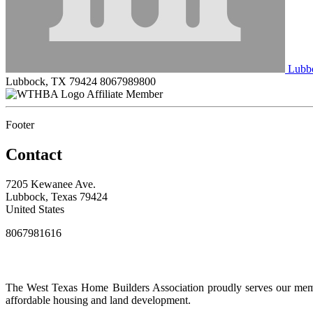
Lubbo
Lubbock, TX 79424
8067989800
Affiliate Member
Footer
Contact
7205 Kewanee Ave.
Lubbock, Texas 79424
United States
8067981616
The West Texas Home Builders Association proudly serves our membe
affordable housing and land development.