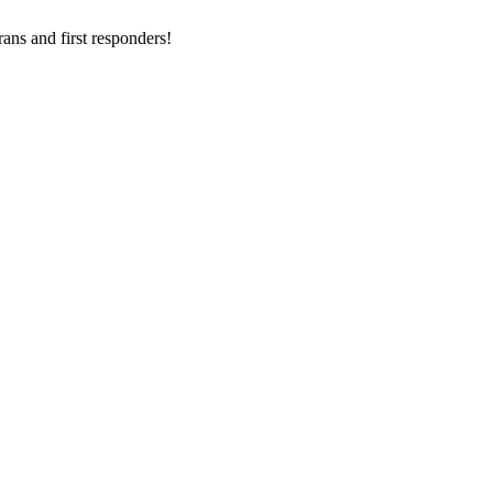
ans and first responders!