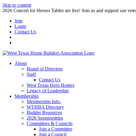
Skip to content
2026 Concert for Heroes Tables are live! Join us and support our veter
Join
Login
Contact Us
About
Board of Directors
Staff
Contact Us
West Texas Hero Homes
Legacy of Leadership
Membership
Membership Info.
WTHBA Directory
Builder Resources
2026 Sponsorships
Committees & Councils
Join a Committee
Join a Council