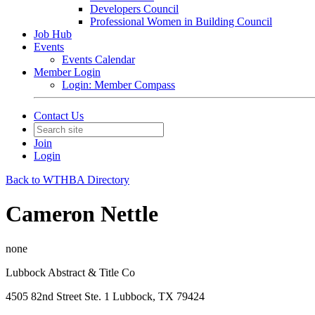
Developers Council
Professional Women in Building Council
Job Hub
Events
Events Calendar
Member Login
Login: Member Compass
Contact Us
Join
Login
Back to WTHBA Directory
Cameron Nettle
none
Lubbock Abstract & Title Co
4505 82nd Street Ste. 1 Lubbock, TX 79424