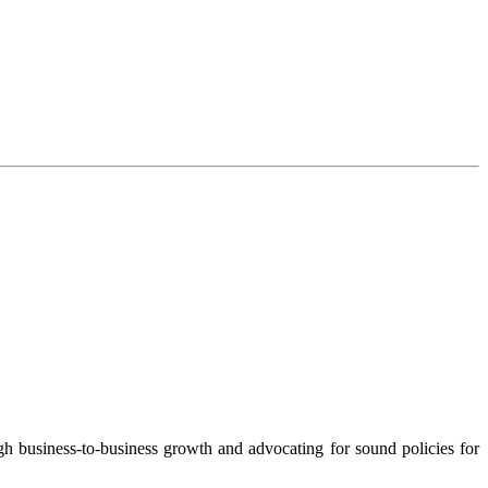
 business-to-business growth and advocating for sound policies for