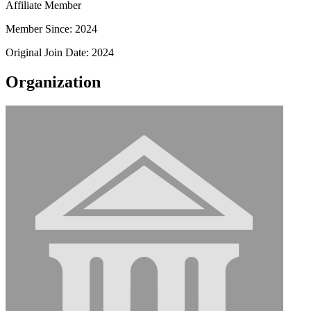
Affiliate Member
Member Since: 2024
Original Join Date: 2024
Organization