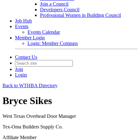
Join a Council
Developers Council
Professional Women in Building Council
Job Hub
Events
Events Calendar
Member Login
Login: Member Compass
Contact Us
Join
Login
Back to WTHBA Directory
Bryce Sikes
West Texas Overhead Door Manager
Tex-Oma Builders Supply Co.
Affiliate Member