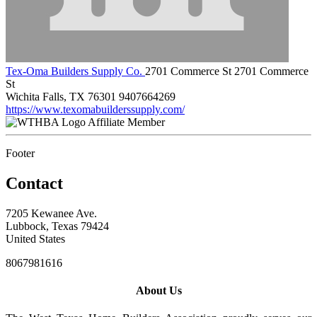
Tex-Oma Builders Supply Co.
2701 Commerce St 2701 Commerce
St
Wichita Falls, TX 76301
9407664269
https://www.texomabuilderssupply.com/
Affiliate Member
Footer
Contact
7205 Kewanee Ave.
Lubbock, Texas 79424
United States
8067981616
About Us