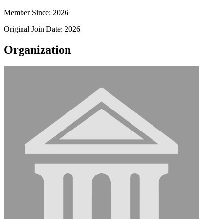
Member Since: 2026
Original Join Date: 2026
Organization