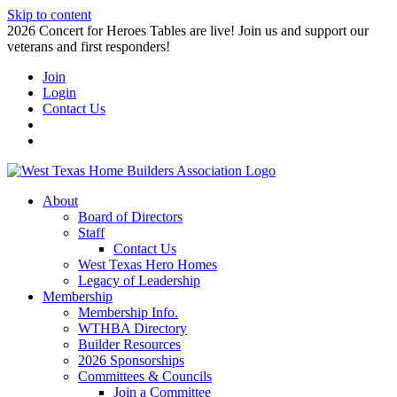
Skip to content
2026 Concert for Heroes Tables are live! Join us and support our
veterans and first responders!
Join
Login
Contact Us
About
Board of Directors
Staff
Contact Us
West Texas Hero Homes
Legacy of Leadership
Membership
Membership Info.
WTHBA Directory
Builder Resources
2026 Sponsorships
Committees & Councils
Join a Committee