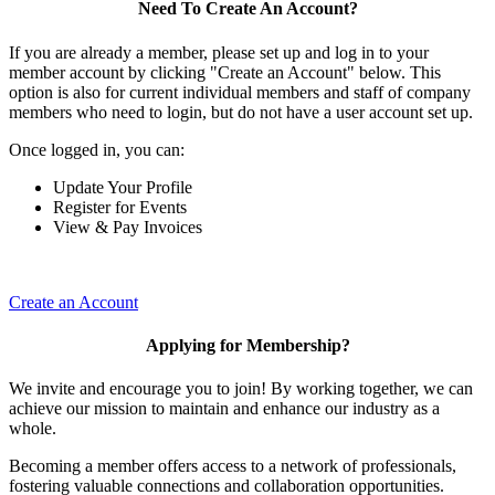
Need To Create An Account?
If you are already a member, please set up and log in to your
member account by clicking "Create an Account" below. This
option is also for current individual members and staff of company
members who need to login, but do not have a user account set up.
Once logged in, you can:
Update Your Profile
Register for Events
View & Pay Invoices
Create an Account
Applying for Membership?
We invite and encourage you to join! By working together, we can
achieve our mission to maintain and enhance our industry as a
whole.
Becoming a member offers access to a network of professionals,
fostering valuable connections and collaboration opportunities.