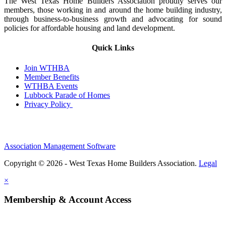
The West Texas Home Builders Association proudly serves our
members, those working in and around the home building industry,
through business-to-business growth and advocating for sound
policies for affordable housing and land development.
Quick Links
Join WTHBA
Member Benefits
WTHBA Events
Lubbock Parade of Homes
Privacy Policy
Association Management Software
Copyright © 2026 - West Texas Home Builders Association.
Legal
×
Membership & Account Access