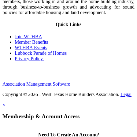
members, those working in and around the home building industry,
through business-to-business growth and advocating for sound
policies for affordable housing and land development.
Quick Links
Join WTHBA
Member Benefits
WTHBA Events
Lubbock Parade of Homes
Privacy Policy
Association Management Software
Copyright © 2026 - West Texas Home Builders Association.
Legal
×
Membership & Account Access
Need To Create An Account?