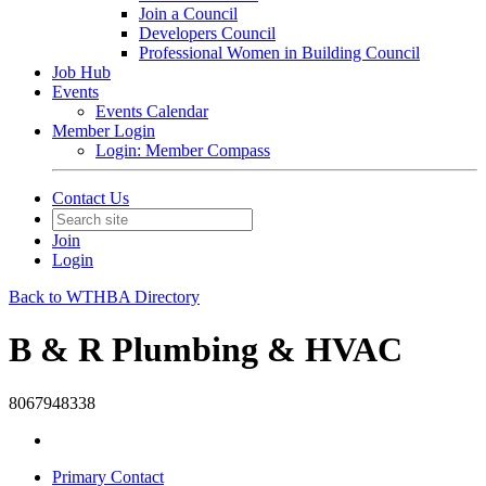
Join a Council
Developers Council
Professional Women in Building Council
Job Hub
Events
Events Calendar
Member Login
Login: Member Compass
Contact Us
Join
Login
Back to WTHBA Directory
B & R Plumbing & HVAC
8067948338
Primary Contact