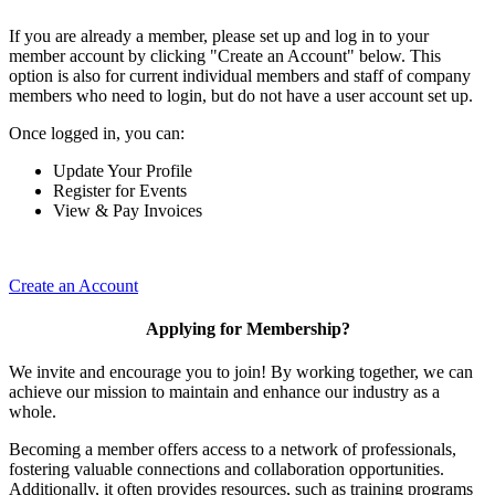
If you are already a member, please set up and log in to your
member account by clicking "Create an Account" below. This
option is also for current individual members and staff of company
members who need to login, but do not have a user account set up.
Once logged in, you can:
Update Your Profile
Register for Events
View & Pay Invoices
Create an Account
Applying for Membership?
We invite and encourage you to join! By working together, we can
achieve our mission to maintain and enhance our industry as a
whole.
Becoming a member offers access to a network of professionals,
fostering valuable connections and collaboration opportunities.
Additionally, it often provides resources, such as training programs