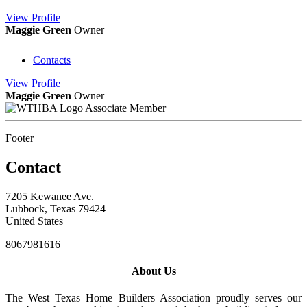
View
Profile
Maggie Green
Owner
Contacts
View
Profile
Maggie Green
Owner
Associate Member
Footer
Contact
7205 Kewanee Ave.
Lubbock, Texas 79424
United States
8067981616
About Us
The West Texas Home Builders Association proudly serves our