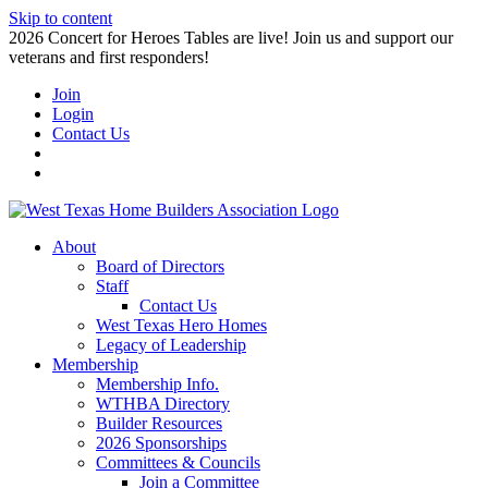
Skip to content
2026 Concert for Heroes Tables are live! Join us and support our
veterans and first responders!
Join
Login
Contact Us
About
Board of Directors
Staff
Contact Us
West Texas Hero Homes
Legacy of Leadership
Membership
Membership Info.
WTHBA Directory
Builder Resources
2026 Sponsorships
Committees & Councils
Join a Committee