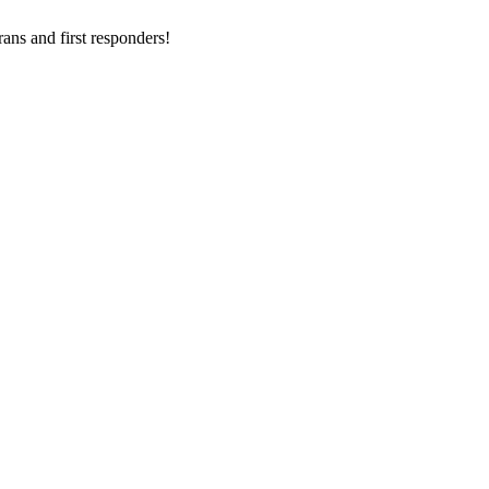
ans and first responders!