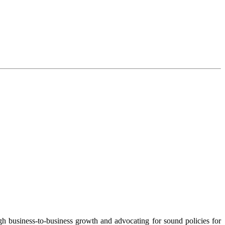
 business-to-business growth and advocating for sound policies for