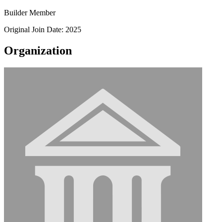
Builder Member
Original Join Date: 2025
Organization