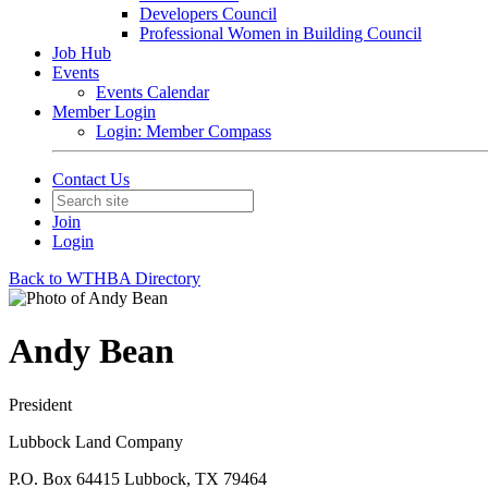
Developers Council
Professional Women in Building Council
Job Hub
Events
Events Calendar
Member Login
Login: Member Compass
Contact Us
Join
Login
Back to WTHBA Directory
Andy Bean
President
Lubbock Land Company
P.O. Box 64415 Lubbock, TX 79464