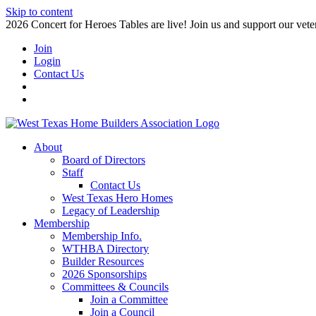
Skip to content
2026 Concert for Heroes Tables are live! Join us and support our veter
Join
Login
Contact Us
About
Board of Directors
Staff
Contact Us
West Texas Hero Homes
Legacy of Leadership
Membership
Membership Info.
WTHBA Directory
Builder Resources
2026 Sponsorships
Committees & Councils
Join a Committee
Join a Council