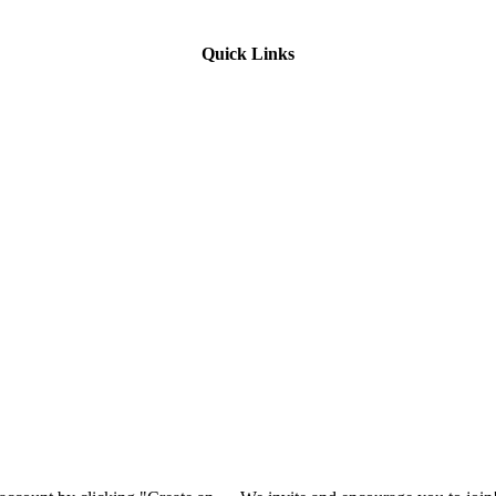
Quick Links