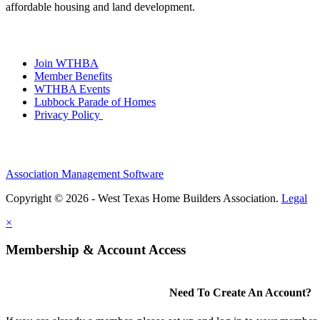
affordable housing and land development.
Join WTHBA
Member Benefits
WTHBA Events
Lubbock Parade of Homes
Privacy Policy
Association Management Software
Copyright © 2026 - West Texas Home Builders Association.
Legal
×
Membership & Account Access
Need To Create An Account?