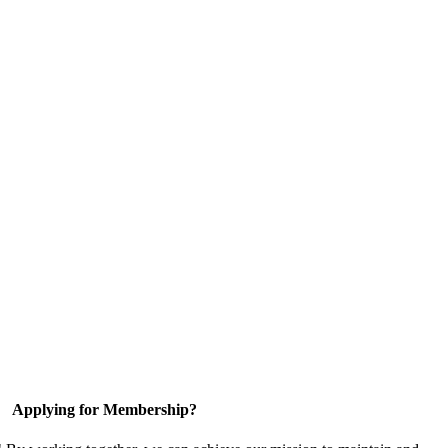
Applying for Membership?