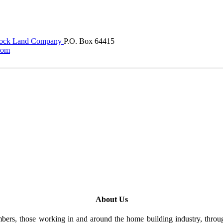
ock Land Company
P.O. Box 64415
com
About Us
rs, those working in and around the home building industry, through