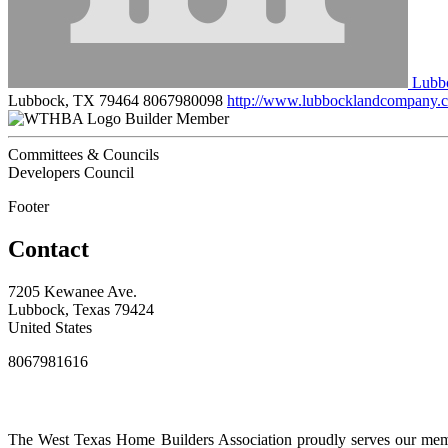
Lubb
Lubbock, TX 79464
8067980098
http://www.lubbocklandcompany.
Builder Member
Committees & Councils
Developers Council
Footer
Contact
7205 Kewanee Ave.
Lubbock, Texas 79424
United States
8067981616
The West Texas Home Builders Association proudly serves our membe