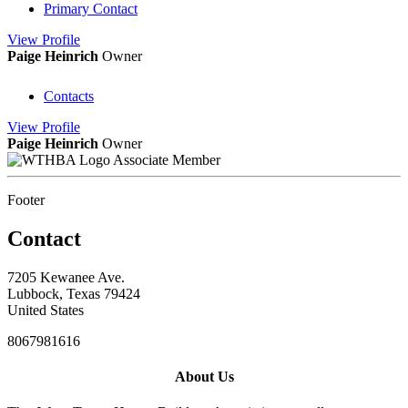
Primary Contact
View
Profile
Paige Heinrich
Owner
Contacts
View
Profile
Paige Heinrich
Owner
Associate Member
Footer
Contact
7205 Kewanee Ave.
Lubbock, Texas 79424
United States
8067981616
About Us