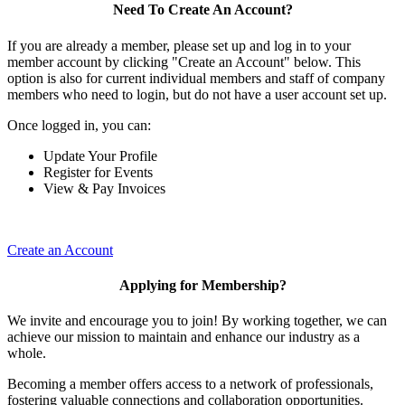
Need To Create An Account?
If you are already a member, please set up and log in to your
member account by clicking "Create an Account" below. This
option is also for current individual members and staff of company
members who need to login, but do not have a user account set up.
Once logged in, you can:
Update Your Profile
Register for Events
View & Pay Invoices
Create an Account
Applying for Membership?
We invite and encourage you to join! By working together, we can
achieve our mission to maintain and enhance our industry as a
whole.
Becoming a member offers access to a network of professionals,
fostering valuable connections and collaboration opportunities.