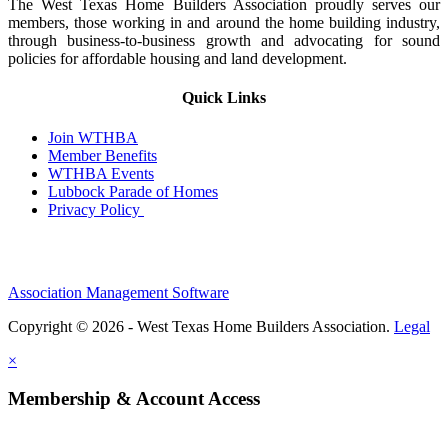
The West Texas Home Builders Association proudly serves our
members, those working in and around the home building industry,
through business-to-business growth and advocating for sound
policies for affordable housing and land development.
Quick Links
Join WTHBA
Member Benefits
WTHBA Events
Lubbock Parade of Homes
Privacy Policy
Association Management Software
Copyright © 2026 - West Texas Home Builders Association.
Legal
×
Membership & Account Access