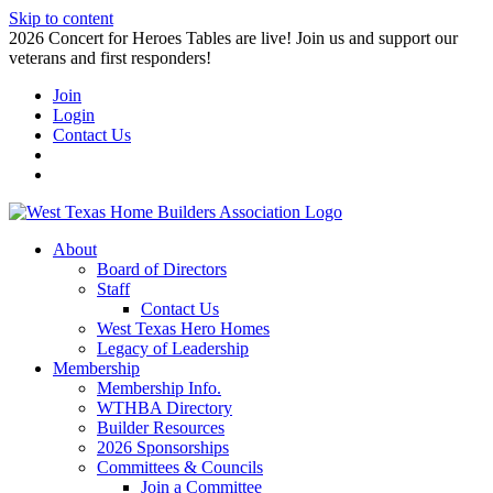
Skip to content
2026 Concert for Heroes Tables are live! Join us and support our
veterans and first responders!
Join
Login
Contact Us
About
Board of Directors
Staff
Contact Us
West Texas Hero Homes
Legacy of Leadership
Membership
Membership Info.
WTHBA Directory
Builder Resources
2026 Sponsorships
Committees & Councils
Join a Committee