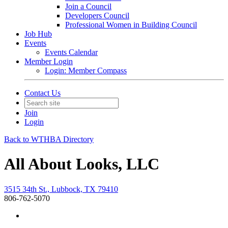
Join a Council
Developers Council
Professional Women in Building Council
Job Hub
Events
Events Calendar
Member Login
Login: Member Compass
Contact Us
Join
Login
Back to WTHBA Directory
All About Looks, LLC
3515 34th St., Lubbock, TX 79410
806-762-5070