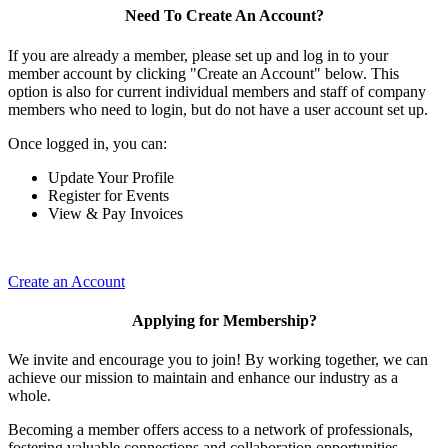
Need To Create An Account?
If you are already a member, please set up and log in to your
member account by clicking "Create an Account" below. This
option is also for current individual members and staff of company
members who need to login, but do not have a user account set up.
Once logged in, you can:
Update Your Profile
Register for Events
View & Pay Invoices
Create an Account
Applying for Membership?
We invite and encourage you to join! By working together, we can
achieve our mission to maintain and enhance our industry as a
whole.
Becoming a member offers access to a network of professionals,
fostering valuable connections and collaboration opportunities.