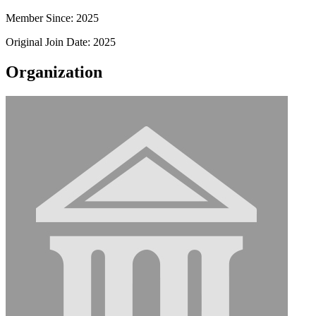
Member Since: 2025
Original Join Date: 2025
Organization