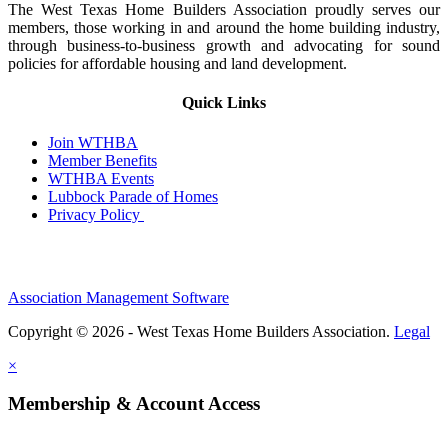
The West Texas Home Builders Association proudly serves our
members, those working in and around the home building industry,
through business-to-business growth and advocating for sound
policies for affordable housing and land development.
Quick Links
Join WTHBA
Member Benefits
WTHBA Events
Lubbock Parade of Homes
Privacy Policy
Association Management Software
Copyright © 2026 - West Texas Home Builders Association.
Legal
×
Membership & Account Access