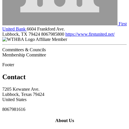
First
United Bank
6604 Frankford Ave.
Lubbock, TX 79424
8067985800
https://www.firstunited.net/
Affiliate Member
Committees & Councils
Membership Committee
Footer
Contact
7205 Kewanee Ave.
Lubbock, Texas 79424
United States
8067981616
About Us