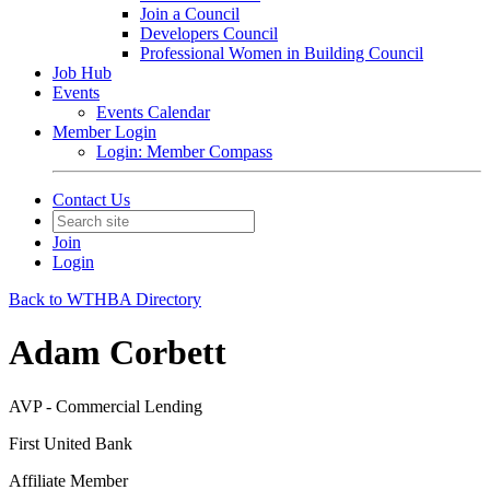
Join a Council
Developers Council
Professional Women in Building Council
Job Hub
Events
Events Calendar
Member Login
Login: Member Compass
Contact Us
Join
Login
Back to WTHBA Directory
Adam Corbett
AVP - Commercial Lending
First United Bank
Affiliate Member