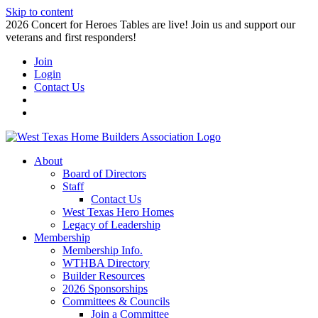
Skip to content
2026 Concert for Heroes Tables are live! Join us and support our
veterans and first responders!
Join
Login
Contact Us
About
Board of Directors
Staff
Contact Us
West Texas Hero Homes
Legacy of Leadership
Membership
Membership Info.
WTHBA Directory
Builder Resources
2026 Sponsorships
Committees & Councils
Join a Committee