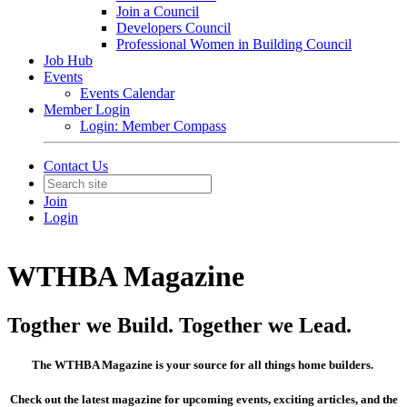
Join a Council
Developers Council
Professional Women in Building Council
Job Hub
Events
Events Calendar
Member Login
Login: Member Compass
Contact Us
Join
Login
WTHBA Magazine
Togther we Build. Together we Lead.
The WTHBA Magazine is your source for all things home builders.
Check out the latest magazine for upcoming events, exciting articles, and the