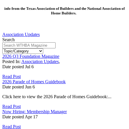
info from the Texas Association of Builders and the National Association of
Home Builders.
Association Updates
Search
2026 Q3 Foundation Magazine
Posted In:
Association Updates
,
Date posted
Jul
6
Read Post
2026 Parade of Homes Guidebook
Date posted
Jun
6
Click here to view the 2026 Parade of Homes Guidebook:...
Read Post
Now Hiring: Membership Manager
Date posted
Apr
17
Read Post