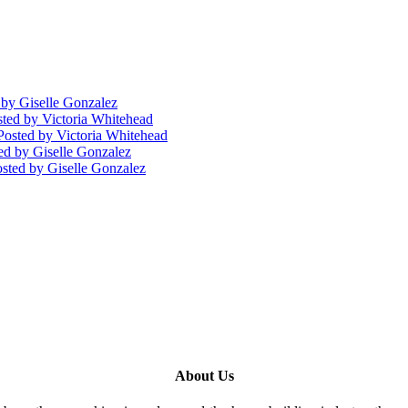
by Giselle Gonzalez
sted
by Victoria Whitehead
Posted
by Victoria Whitehead
ed
by Giselle Gonzalez
sted
by Giselle Gonzalez
About Us