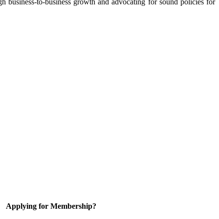
 business-to-business growth and advocating for sound policies for
Applying for Membership?