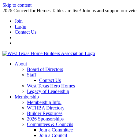
Skip to content
2026 Concert for Heroes Tables are live! Join us and support our veter
Join
Login
Contact Us
About
Board of Directors
Staff
Contact Us
West Texas Hero Homes
Legacy of Leadership
Membership
Membership Info.
WTHBA Directory
Builder Resources
2026 Sponsorships
Committees & Councils
Join a Committee
Join a Council