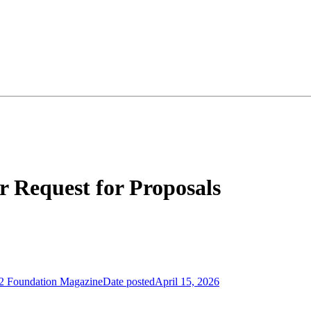
 Request for Proposals
2 Foundation Magazine
Date posted
April 15, 2026