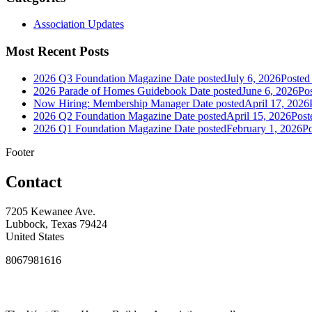
Association Updates
Most Recent Posts
2026 Q3 Foundation Magazine
Date posted
July 6, 2026
Posted
2026 Parade of Homes Guidebook
Date posted
June 6, 2026
Po
Now Hiring: Membership Manager
Date posted
April 17, 2026
2026 Q2 Foundation Magazine
Date posted
April 15, 2026
Post
2026 Q1 Foundation Magazine
Date posted
February 1, 2026
Po
Footer
Contact
7205 Kewanee Ave.
Lubbock, Texas 79424
United States
8067981616