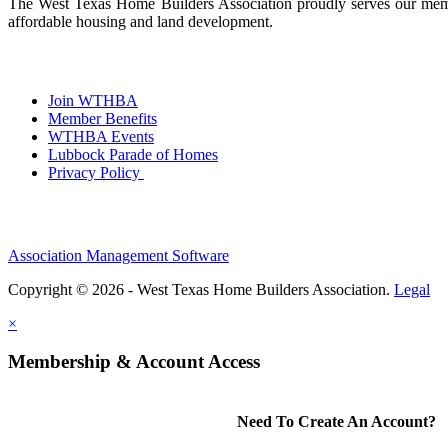
The West Texas Home Builders Association proudly serves our membe
affordable housing and land development.
Join WTHBA
Member Benefits
WTHBA Events
Lubbock Parade of Homes
Privacy Policy
Association Management Software
Copyright © 2026 - West Texas Home Builders Association.
Legal
×
Membership & Account Access
Need To Create An Account?