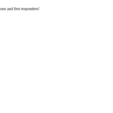
ans and first responders!