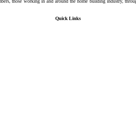
rs, those working in and around the home building industry, through
Quick Links