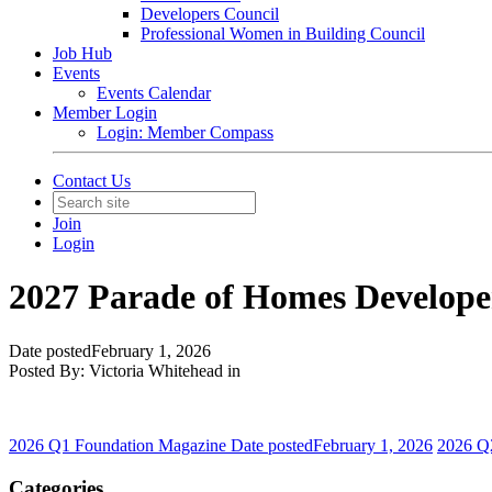
Developers Council
Professional Women in Building Council
Job Hub
Events
Events Calendar
Member Login
Login: Member Compass
Contact Us
Join
Login
2027 Parade of Homes Developer
Date posted
February 1, 2026
Posted By:
Victoria Whitehead
in
2026 Q1 Foundation Magazine
Date posted
February 1, 2026
2026 Q
Categories