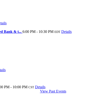
tails
ed Bank & t...
6:00 PM - 10:30 PM
Details
EDT
ails
00 PM - 10:00 PM
Details
CST
View Past Events