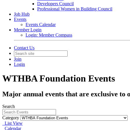
Developers Council
Professional Women in Building Council
Job Hub
Events
Events Calendar
Member Login
Login: Member Compass
Contact Us
Join
Login
WTHBA Foundation Events
Major annual events that are exclusive to
Search
Category
List View
Calendar