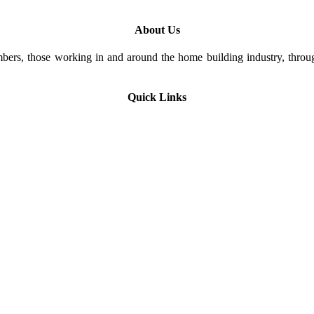
About Us
rs, those working in and around the home building industry, through
Quick Links