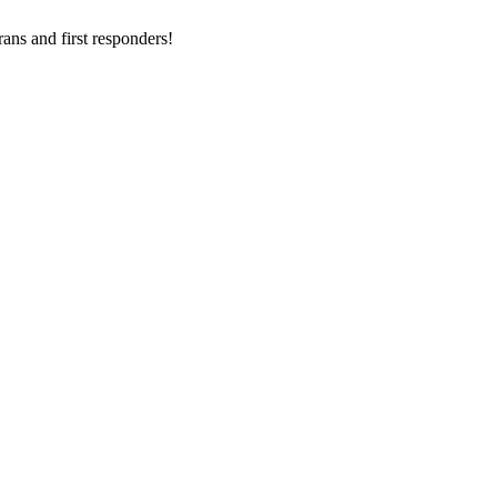
ans and first responders!