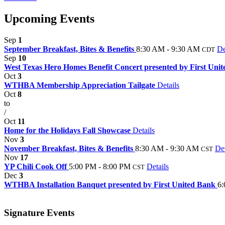
Upcoming Events
Sep
1
September Breakfast, Bites & Benefits
8:30 AM - 9:30 AM
De
CDT
Sep
10
West Texas Hero Homes Benefit Concert presented by First Unit
Oct
3
WTHBA Membership Appreciation Tailgate
Details
Oct
8
to
/
Oct
11
Home for the Holidays Fall Showcase
Details
Nov
3
November Breakfast, Bites & Benefits
8:30 AM - 9:30 AM
Det
CST
Nov
17
YP Chili Cook Off
5:00 PM - 8:00 PM
Details
CST
Dec
3
WTHBA Installation Banquet presented by First United Bank
6:
Signature Events