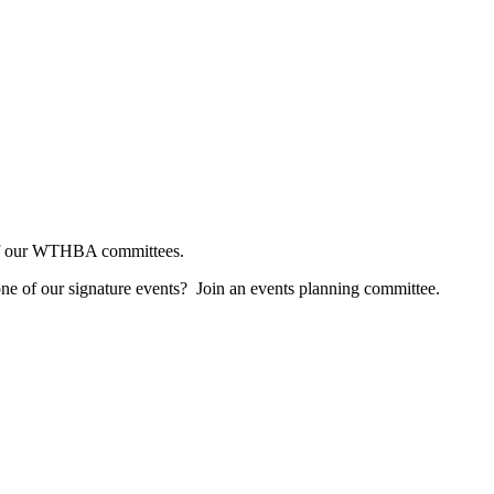
e of our WTHBA committees.
one of our signature events? Join an events planning committee.