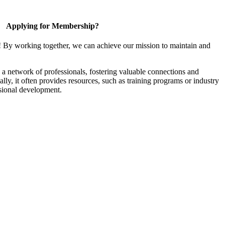
Applying for Membership?
! By working together, we can achieve our mission to maintain and
a network of professionals, fostering valuable connections and
ally, it often provides resources, such as training programs or industry
sional development.