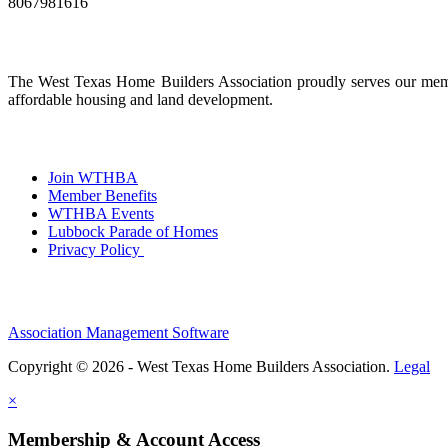
8067981616
The West Texas Home Builders Association proudly serves our membe
affordable housing and land development.
Join WTHBA
Member Benefits
WTHBA Events
Lubbock Parade of Homes
Privacy Policy
Association Management Software
Copyright © 2026 - West Texas Home Builders Association.
Legal
×
Membership & Account Access