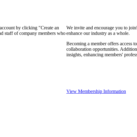
 account by clicking "Create an
We invite and encourage you to join
 and staff of company members who
enhance our industry as a whole.
Becoming a member offers access to 
collaboration opportunities. Addition
insights, enhancing members' profes
View Membership Information