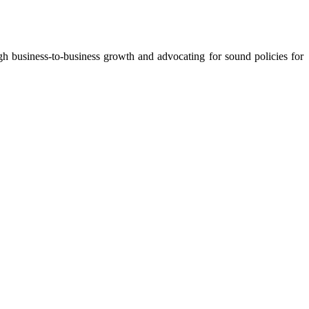
 business-to-business growth and advocating for sound policies for