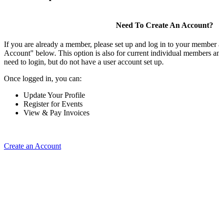
Need To Create An Account?
If you are already a member, please set up and log in to your member
Account" below. This option is also for current individual members
need to login, but do not have a user account set up.
Once logged in, you can:
Update Your Profile
Register for Events
View & Pay Invoices
Create an Account