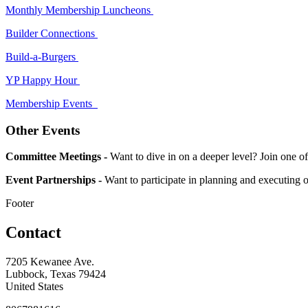
Monthly Membership Luncheons
Builder Connections
Build-a-Burgers
YP Happy Hour
Membership Events
Other Events
Committee Meetings -
Want to dive in on a deeper level? Join on
Event Partnerships -
Want to participate in planning and executing 
Footer
Contact
7205 Kewanee Ave.
Lubbock, Texas 79424
United States