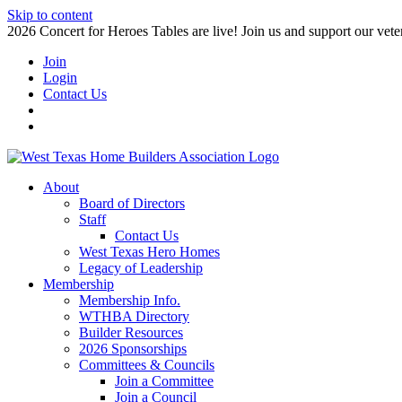
Skip to content
2026 Concert for Heroes Tables are live! Join us and support our veter
Join
Login
Contact Us
About
Board of Directors
Staff
Contact Us
West Texas Hero Homes
Legacy of Leadership
Membership
Membership Info.
WTHBA Directory
Builder Resources
2026 Sponsorships
Committees & Councils
Join a Committee
Join a Council