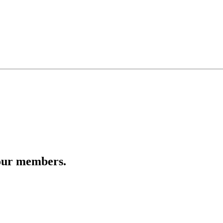
 our members.