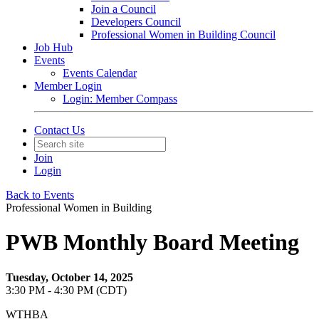
Join a Council
Developers Council
Professional Women in Building Council
Job Hub
Events
Events Calendar
Member Login
Login: Member Compass
Contact Us
Join
Login
Back to Events
Professional Women in Building
PWB Monthly Board Meeting
Tuesday, October 14, 2025
3:30 PM - 4:30 PM (CDT)
WTHBA