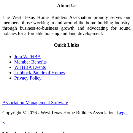
About Us
The West Texas Home Builders Association proudly serves our
members, those working in and around the home building industry,
through business-to-business growth and advocating for sound
policies for affordable housing and land development.
Quick Links
Join WTHBA
Member Benefits
WTHBA Events
Lubbock Parade of Homes
Privacy Policy
Association Management Software
Copyright © 2026 - West Texas Home Builders Association.
Legal
×