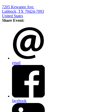
7205 Kewanee Ave.
Lubbock, TX 79424-7093
United States
Share Event:
email
facebook