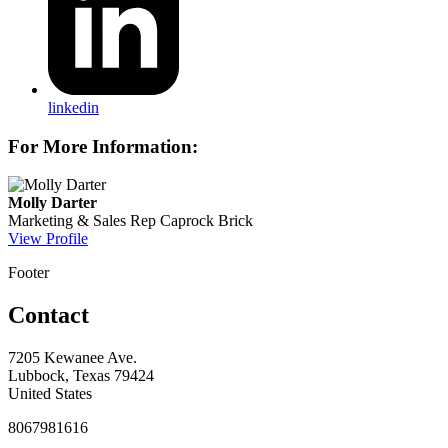
linkedin
For More Information:
Molly Darter
Marketing & Sales Rep
Caprock Brick
View Profile
Footer
Contact
7205 Kewanee Ave.
Lubbock, Texas 79424
United States
8067981616