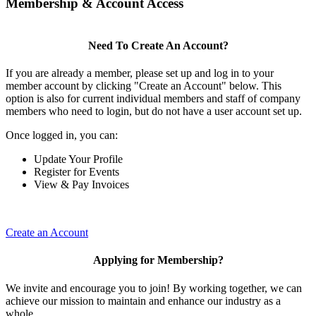
Membership & Account Access
Need To Create An Account?
If you are already a member, please set up and log in to your
member account by clicking "Create an Account" below. This
option is also for current individual members and staff of company
members who need to login, but do not have a user account set up.
Once logged in, you can:
Update Your Profile
Register for Events
View & Pay Invoices
Create an Account
Applying for Membership?
We invite and encourage you to join! By working together, we can
achieve our mission to maintain and enhance our industry as a
whole.