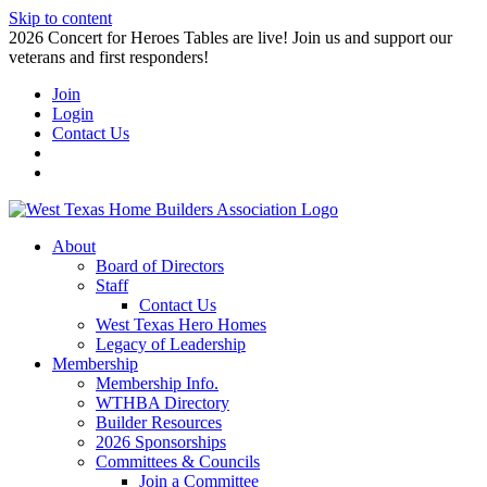
Skip to content
2026 Concert for Heroes Tables are live! Join us and support our
veterans and first responders!
Join
Login
Contact Us
About
Board of Directors
Staff
Contact Us
West Texas Hero Homes
Legacy of Leadership
Membership
Membership Info.
WTHBA Directory
Builder Resources
2026 Sponsorships
Committees & Councils
Join a Committee