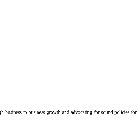
 business-to-business growth and advocating for sound policies for