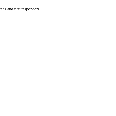
ans and first responders!