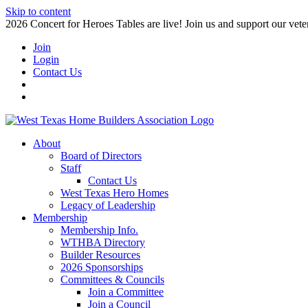
Skip to content
2026 Concert for Heroes Tables are live! Join us and support our veter
Join
Login
Contact Us
About
Board of Directors
Staff
Contact Us
West Texas Hero Homes
Legacy of Leadership
Membership
Membership Info.
WTHBA Directory
Builder Resources
2026 Sponsorships
Committees & Councils
Join a Committee
Join a Council