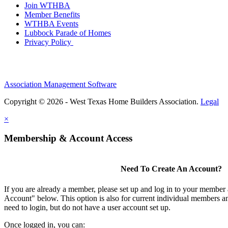
Join WTHBA
Member Benefits
WTHBA Events
Lubbock Parade of Homes
Privacy Policy
Association Management Software
Copyright © 2026 - West Texas Home Builders Association.
Legal
×
Membership & Account Access
Need To Create An Account?
If you are already a member, please set up and log in to your member
Account" below. This option is also for current individual members
need to login, but do not have a user account set up.
Once logged in, you can: