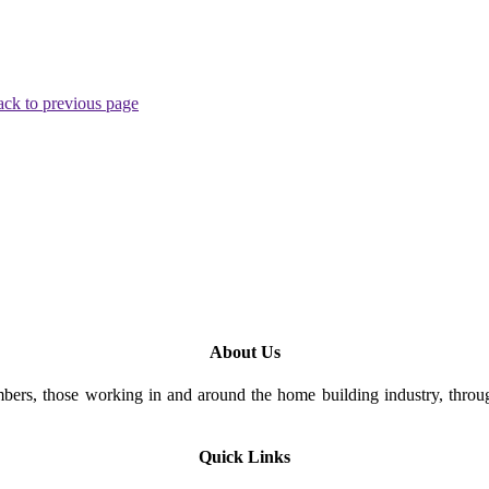
ck to previous page
About Us
rs, those working in and around the home building industry, through
Quick Links