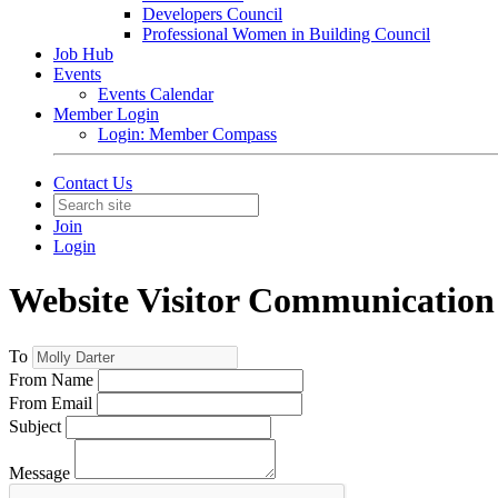
Developers Council
Professional Women in Building Council
Job Hub
Events
Events Calendar
Member Login
Login: Member Compass
Contact Us
Join
Login
Website Visitor Communication
To
From Name
From Email
Subject
Message