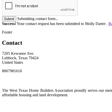
Submitting contact form...
Submit
Success!
Your contact request has been submitted to Molly Darter .
Ba
Footer
Contact
7205 Kewanee Ave.
Lubbock, Texas 79424
United States
8067981616
The West Texas Home Builders Association proudly serves our membe
affordable housing and land development.