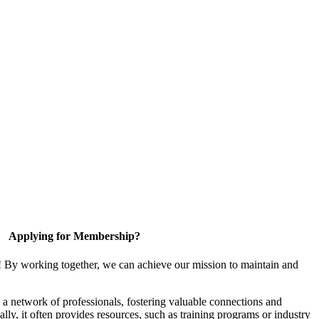
Applying for Membership?
! By working together, we can achieve our mission to maintain and
a network of professionals, fostering valuable connections and
ally, it often provides resources, such as training programs or industry