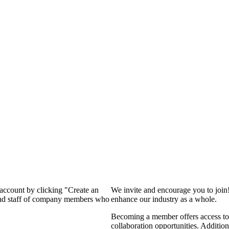
 account by clicking "Create an
We invite and encourage you to join
 and staff of company members who
enhance our industry as a whole.
Becoming a member offers access to 
collaboration opportunities. Addition