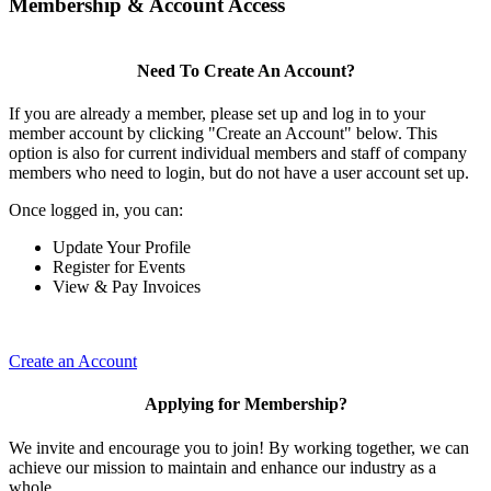
Membership & Account Access
Need To Create An Account?
If you are already a member, please set up and log in to your
member account by clicking "Create an Account" below. This
option is also for current individual members and staff of company
members who need to login, but do not have a user account set up.
Once logged in, you can:
Update Your Profile
Register for Events
View & Pay Invoices
Create an Account
Applying for Membership?
We invite and encourage you to join! By working together, we can
achieve our mission to maintain and enhance our industry as a
whole.