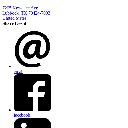
7205 Kewanee Ave.
Lubbock, TX 79424-7093
United States
Share Event:
email
facebook