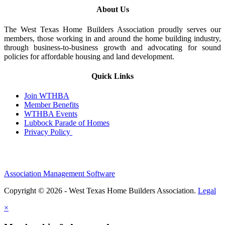
About Us
The West Texas Home Builders Association proudly serves our
members, those working in and around the home building industry,
through business-to-business growth and advocating for sound
policies for affordable housing and land development.
Quick Links
Join WTHBA
Member Benefits
WTHBA Events
Lubbock Parade of Homes
Privacy Policy
Association Management Software
Copyright © 2026 - West Texas Home Builders Association.
Legal
×