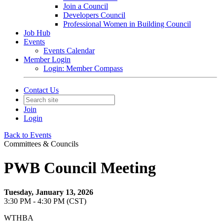
Join a Council
Developers Council
Professional Women in Building Council
Job Hub
Events
Events Calendar
Member Login
Login: Member Compass
Contact Us
Join
Login
Back to Events
Committees & Councils
PWB Council Meeting
Tuesday, January 13, 2026
3:30 PM - 4:30 PM (CST)
WTHBA