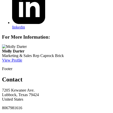
linkedin
For More Information:
Molly Darter
Marketing & Sales Rep
Caprock Brick
View Profile
Footer
Contact
7205 Kewanee Ave.
Lubbock, Texas 79424
United States
8067981616