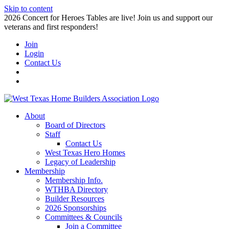
Skip to content
2026 Concert for Heroes Tables are live! Join us and support our
veterans and first responders!
Join
Login
Contact Us
About
Board of Directors
Staff
Contact Us
West Texas Hero Homes
Legacy of Leadership
Membership
Membership Info.
WTHBA Directory
Builder Resources
2026 Sponsorships
Committees & Councils
Join a Committee