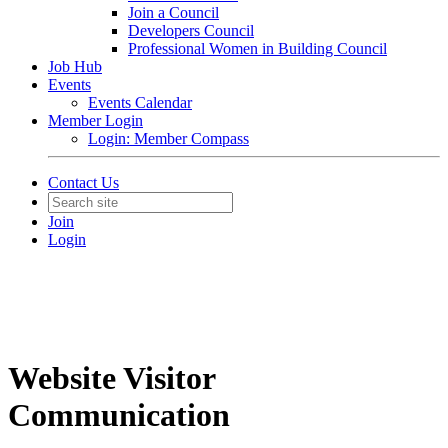
Join a Council
Developers Council
Professional Women in Building Council
Job Hub
Events
Events Calendar
Member Login
Login: Member Compass
Contact Us
Join
Login
Website Visitor
Communication