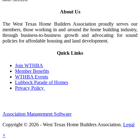
About Us
The West Texas Home Builders Association proudly serves our
members, those working in and around the home building industry,
through business-to-business growth and advocating for sound
policies for affordable housing and land development.
Quick Links
Join WTHBA
Member Benefits
WTHBA Events
Lubbock Parade of Homes
Privacy Policy
Association Management Software
Copyright © 2026 - West Texas Home Builders Association.
Legal
×