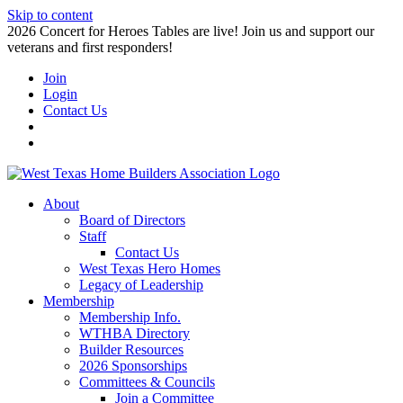
Skip to content
2026 Concert for Heroes Tables are live! Join us and support our
veterans and first responders!
Join
Login
Contact Us
About
Board of Directors
Staff
Contact Us
West Texas Hero Homes
Legacy of Leadership
Membership
Membership Info.
WTHBA Directory
Builder Resources
2026 Sponsorships
Committees & Councils
Join a Committee