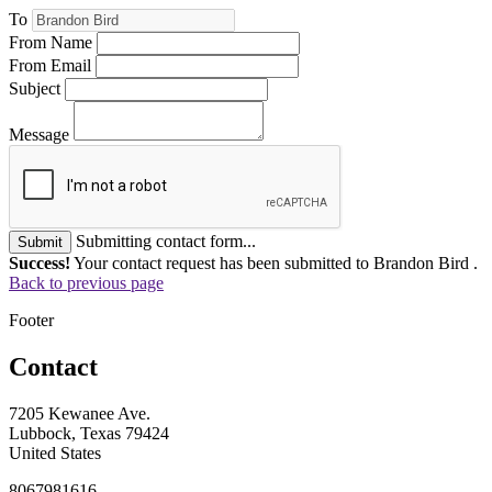
To
From Name
From Email
Subject
Message
Submitting contact form...
Submit
Success!
Your contact request has been submitted to Brandon Bird .
Back to previous page
Footer
Contact
7205 Kewanee Ave.
Lubbock, Texas 79424
United States
8067981616