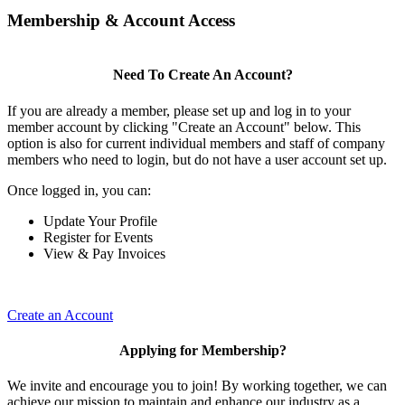
Membership & Account Access
Need To Create An Account?
If you are already a member, please set up and log in to your
member account by clicking "Create an Account" below. This
option is also for current individual members and staff of company
members who need to login, but do not have a user account set up.
Once logged in, you can:
Update Your Profile
Register for Events
View & Pay Invoices
Create an Account
Applying for Membership?
We invite and encourage you to join! By working together, we can
achieve our mission to maintain and enhance our industry as a