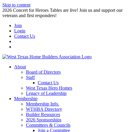
Skip to content
2026 Concert for Heroes Tables are live! Join us and support our
veterans and first responders!
Join
Login
Contact Us
About
Board of Directors
Staff
Contact Us
West Texas Hero Homes
Legacy of Leadership
Membership
Membership Info.
WTHBA Directory
Builder Resources
2026 Sponsorships
Committees & Councils
Join a Committee