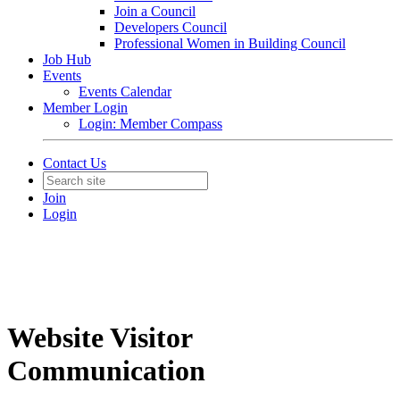
Join a Council
Developers Council
Professional Women in Building Council
Job Hub
Events
Events Calendar
Member Login
Login: Member Compass
Contact Us
Join
Login
Website Visitor
Communication