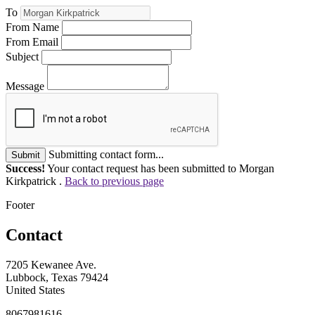
To
From Name
From Email
Subject
Message
Submitting contact form...
Submit
Success!
Your contact request has been submitted to Morgan
Kirkpatrick .
Back to previous page
Footer
Contact
7205 Kewanee Ave.
Lubbock, Texas 79424
United States
8067981616