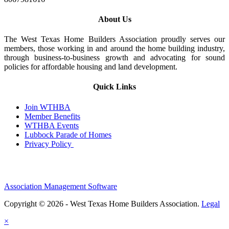
About Us
The West Texas Home Builders Association proudly serves our
members, those working in and around the home building industry,
through business-to-business growth and advocating for sound
policies for affordable housing and land development.
Quick Links
Join WTHBA
Member Benefits
WTHBA Events
Lubbock Parade of Homes
Privacy Policy
Association Management Software
Copyright © 2026 - West Texas Home Builders Association.
Legal
×