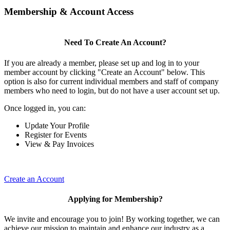
Membership & Account Access
Need To Create An Account?
If you are already a member, please set up and log in to your
member account by clicking "Create an Account" below. This
option is also for current individual members and staff of company
members who need to login, but do not have a user account set up.
Once logged in, you can:
Update Your Profile
Register for Events
View & Pay Invoices
Create an Account
Applying for Membership?
We invite and encourage you to join! By working together, we can
achieve our mission to maintain and enhance our industry as a