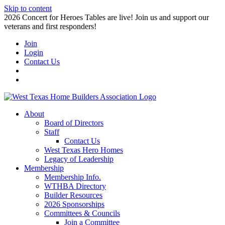
Skip to content
2026 Concert for Heroes Tables are live! Join us and support our
veterans and first responders!
Join
Login
Contact Us
About
Board of Directors
Staff
Contact Us
West Texas Hero Homes
Legacy of Leadership
Membership
Membership Info.
WTHBA Directory
Builder Resources
2026 Sponsorships
Committees & Councils
Join a Committee