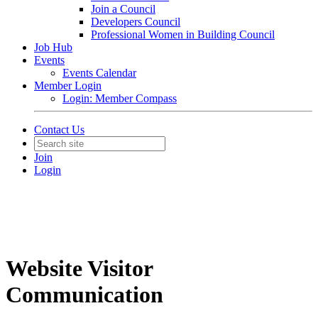
Join a Council
Developers Council
Professional Women in Building Council
Job Hub
Events
Events Calendar
Member Login
Login: Member Compass
Contact Us
Join
Login
Website Visitor
Communication