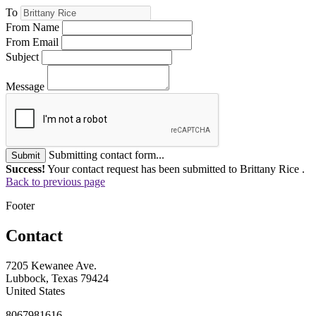
To
From Name
From Email
Subject
Message
Submitting contact form...
Submit
Success!
Your contact request has been submitted to Brittany Rice .
Back to previous page
Footer
Contact
7205 Kewanee Ave.
Lubbock, Texas 79424
United States
8067981616