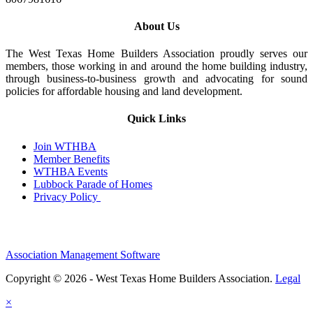
About Us
The West Texas Home Builders Association proudly serves our
members, those working in and around the home building industry,
through business-to-business growth and advocating for sound
policies for affordable housing and land development.
Quick Links
Join WTHBA
Member Benefits
WTHBA Events
Lubbock Parade of Homes
Privacy Policy
Association Management Software
Copyright © 2026 - West Texas Home Builders Association.
Legal
×