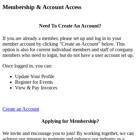
Membership & Account Access
Need To Create An Account?
If you are already a member, please set up and log in to your
member account by clicking "Create an Account" below. This
option is also for current individual members and staff of company
members who need to login, but do not have a user account set up.
Once logged in, you can:
Update Your Profile
Register for Events
View & Pay Invoices
Create an Account
Applying for Membership?
We invite and encourage you to join! By working together, we can
achieve our mission to maintain and enhance our industry as a