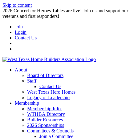
Skip to content
2026 Concert for Heroes Tables are live! Join us and support our
veterans and first responders!
Join
Login
Contact Us
About
Board of Directors
Staff
Contact Us
West Texas Hero Homes
Legacy of Leadership
Membership
Membership Info.
WTHBA Directory
Builder Resources
2026 Sponsorships
Committees & Councils
Join a Committee