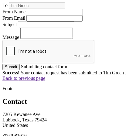
To
From Name
From Email
Subject
Message
Submitting contact form...
Submit
Success!
Your contact request has been submitted to Tim Green .
Back to previous page
Footer
Contact
7205 Kewanee Ave.
Lubbock, Texas 79424
United States
8067981616