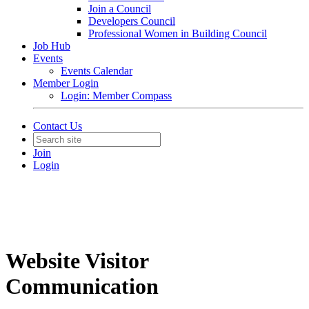
Join a Council
Developers Council
Professional Women in Building Council
Job Hub
Events
Events Calendar
Member Login
Login: Member Compass
Contact Us
Join
Login
Website Visitor
Communication