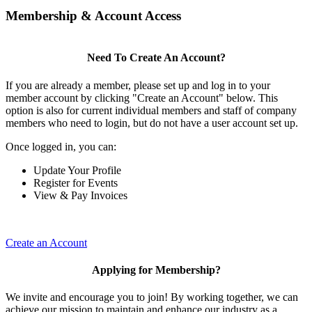
Membership & Account Access
Need To Create An Account?
If you are already a member, please set up and log in to your
member account by clicking "Create an Account" below. This
option is also for current individual members and staff of company
members who need to login, but do not have a user account set up.
Once logged in, you can:
Update Your Profile
Register for Events
View & Pay Invoices
Create an Account
Applying for Membership?
We invite and encourage you to join! By working together, we can
achieve our mission to maintain and enhance our industry as a