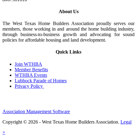
About Us
The West Texas Home Builders Association proudly serves our
members, those working in and around the home building industry,
through business-to-business growth and advocating for sound
policies for affordable housing and land development.
Quick Links
Join WTHBA
Member Benefits
WTHBA Events
Lubbock Parade of Homes
Privacy Policy
Association Management Software
Copyright © 2026 - West Texas Home Builders Association.
Legal
×