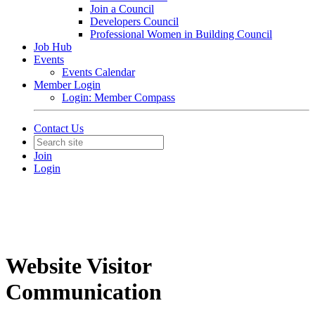
Join a Council
Developers Council
Professional Women in Building Council
Job Hub
Events
Events Calendar
Member Login
Login: Member Compass
Contact Us
Join
Login
Website Visitor
Communication