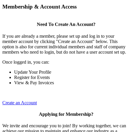
Membership & Account Access
Need To Create An Account?
If you are already a member, please set up and log in to your
member account by clicking "Create an Account" below. This
option is also for current individual members and staff of company
members who need to login, but do not have a user account set up.
Once logged in, you can:
Update Your Profile
Register for Events
View & Pay Invoices
Create an Account
Applying for Membership?
We invite and encourage you to join! By working together, we can
achieve our mission to maintain and enhance our industry as a