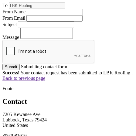
To
From Name
From Email
Subject
Message
Submitting contact form...
Submit
Success!
Your contact request has been submitted to LBK Roofing .
Back to previous page
Footer
Contact
7205 Kewanee Ave.
Lubbock, Texas 79424
United States
8067981616