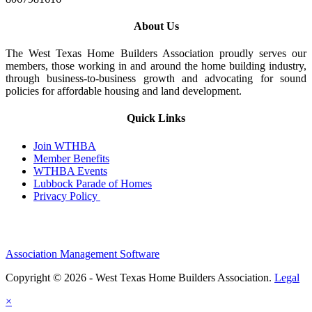
About Us
The West Texas Home Builders Association proudly serves our
members, those working in and around the home building industry,
through business-to-business growth and advocating for sound
policies for affordable housing and land development.
Quick Links
Join WTHBA
Member Benefits
WTHBA Events
Lubbock Parade of Homes
Privacy Policy
Association Management Software
Copyright © 2026 - West Texas Home Builders Association.
Legal
×