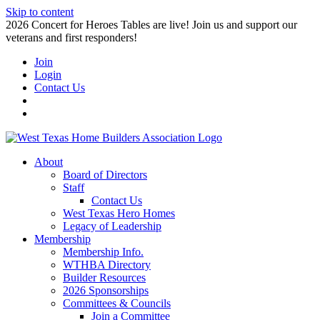
Skip to content
2026 Concert for Heroes Tables are live! Join us and support our
veterans and first responders!
Join
Login
Contact Us
About
Board of Directors
Staff
Contact Us
West Texas Hero Homes
Legacy of Leadership
Membership
Membership Info.
WTHBA Directory
Builder Resources
2026 Sponsorships
Committees & Councils
Join a Committee