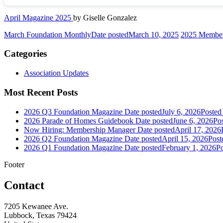
April Magazine 2025
by Giselle Gonzalez
March Foundation Monthly
Date posted
March 10, 2025
2025 Member
Categories
Association Updates
Most Recent Posts
2026 Q3 Foundation Magazine
Date posted
July 6, 2026
Posted
2026 Parade of Homes Guidebook
Date posted
June 6, 2026
Po
Now Hiring: Membership Manager
Date posted
April 17, 2026
2026 Q2 Foundation Magazine
Date posted
April 15, 2026
Post
2026 Q1 Foundation Magazine
Date posted
February 1, 2026
Po
Footer
Contact
7205 Kewanee Ave.
Lubbock, Texas 79424