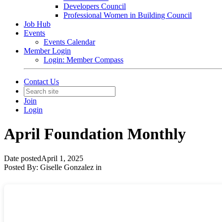
Developers Council
Professional Women in Building Council
Job Hub
Events
Events Calendar
Member Login
Login: Member Compass
Contact Us
Join
Login
April Foundation Monthly
Date posted
April 1, 2025
Posted By:
Giselle Gonzalez
in