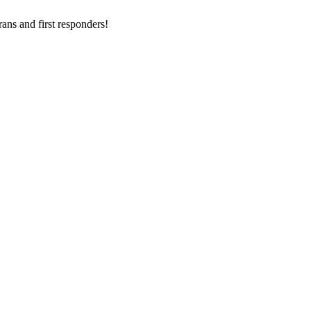
ans and first responders!