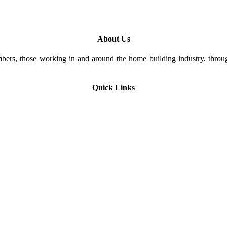
About Us
rs, those working in and around the home building industry, through
Quick Links