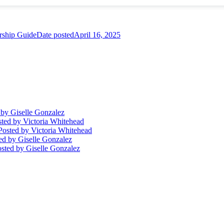
ship Guide
Date posted
April 16, 2025
by Giselle Gonzalez
sted
by Victoria Whitehead
Posted
by Victoria Whitehead
ed
by Giselle Gonzalez
sted
by Giselle Gonzalez