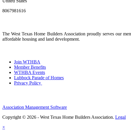
United States
8067981616
The West Texas Home Builders Association proudly serves our membe
affordable housing and land development.
Join WTHBA
Member Benefits
WTHBA Events
Lubbock Parade of Homes
Privacy Policy
Association Management Software
Copyright © 2026 - West Texas Home Builders Association.
Legal
×