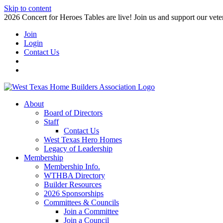
Skip to content
2026 Concert for Heroes Tables are live! Join us and support our veter
Join
Login
Contact Us
About
Board of Directors
Staff
Contact Us
West Texas Hero Homes
Legacy of Leadership
Membership
Membership Info.
WTHBA Directory
Builder Resources
2026 Sponsorships
Committees & Councils
Join a Committee
Join a Council