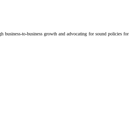
 business-to-business growth and advocating for sound policies for