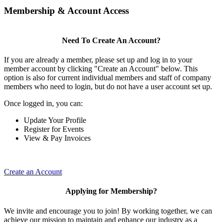
Membership & Account Access
Need To Create An Account?
If you are already a member, please set up and log in to your
member account by clicking "Create an Account" below. This
option is also for current individual members and staff of company
members who need to login, but do not have a user account set up.
Once logged in, you can:
Update Your Profile
Register for Events
View & Pay Invoices
Create an Account
Applying for Membership?
We invite and encourage you to join! By working together, we can
achieve our mission to maintain and enhance our industry as a