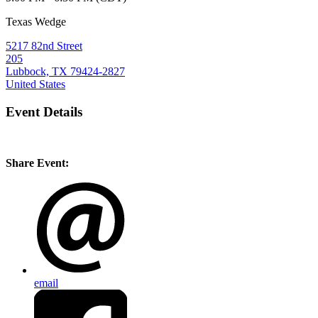
Texas Wedge
5217 82nd Street
205
Lubbock, TX 79424-2827
United States
Event Details
Share Event:
email