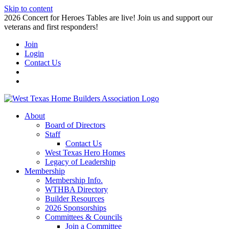
Skip to content
2026 Concert for Heroes Tables are live! Join us and support our
veterans and first responders!
Join
Login
Contact Us
About
Board of Directors
Staff
Contact Us
West Texas Hero Homes
Legacy of Leadership
Membership
Membership Info.
WTHBA Directory
Builder Resources
2026 Sponsorships
Committees & Councils
Join a Committee