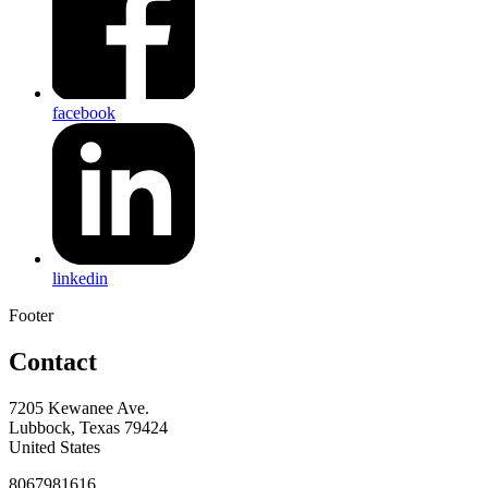
facebook
linkedin
Footer
Contact
7205 Kewanee Ave.
Lubbock, Texas 79424
United States
8067981616