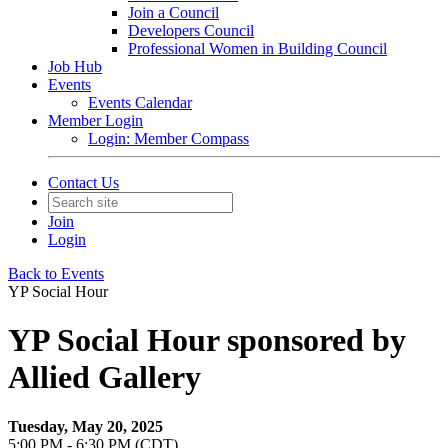
Join a Council
Developers Council
Professional Women in Building Council
Job Hub
Events
Events Calendar
Member Login
Login: Member Compass
Contact Us
Join
Login
Back to Events
YP Social Hour
YP Social Hour sponsored by
Allied Gallery
Tuesday, May 20, 2025
5:00 PM - 6:30 PM (CDT)