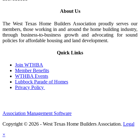
About Us
The West Texas Home Builders Association proudly serves our
members, those working in and around the home building industry,
through business-to-business growth and advocating for sound
policies for affordable housing and land development.
Quick Links
Join WTHBA
Member Benefits
WTHBA Events
Lubbock Parade of Homes
Privacy Policy
Association Management Software
Copyright © 2026 - West Texas Home Builders Association.
Legal
×