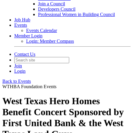
Join a Council
Developers Council
Professional Women in Building Council
Job Hub
Events
Events Calendar
Member Login
Login: Member Compass
Contact Us
Join
Login
Back to Events
WTHBA Foundation Events
West Texas Hero Homes
Benefit Concert Sponsored by
First United Bank & the West