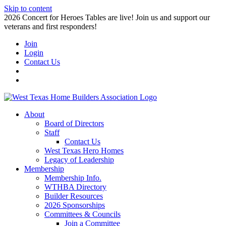
Skip to content
2026 Concert for Heroes Tables are live! Join us and support our
veterans and first responders!
Join
Login
Contact Us
About
Board of Directors
Staff
Contact Us
West Texas Hero Homes
Legacy of Leadership
Membership
Membership Info.
WTHBA Directory
Builder Resources
2026 Sponsorships
Committees & Councils
Join a Committee