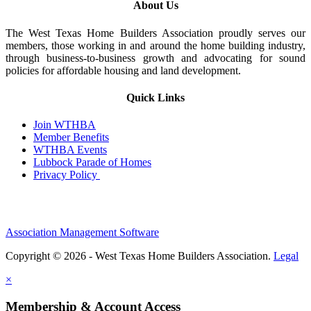
About Us
The West Texas Home Builders Association proudly serves our
members, those working in and around the home building industry,
through business-to-business growth and advocating for sound
policies for affordable housing and land development.
Quick Links
Join WTHBA
Member Benefits
WTHBA Events
Lubbock Parade of Homes
Privacy Policy
Association Management Software
Copyright © 2026 - West Texas Home Builders Association.
Legal
×
Membership & Account Access