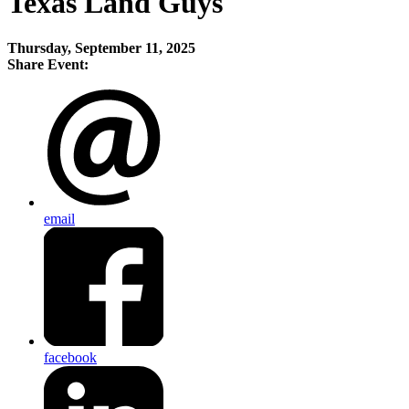
Texas Land Guys
Thursday, September 11, 2025
Share Event:
email
facebook