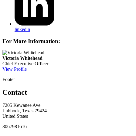
linkedin
For More Information:
Victoria Whitehead
Chief Executive Officer
View Profile
Footer
Contact
7205 Kewanee Ave.
Lubbock, Texas 79424
United States
8067981616