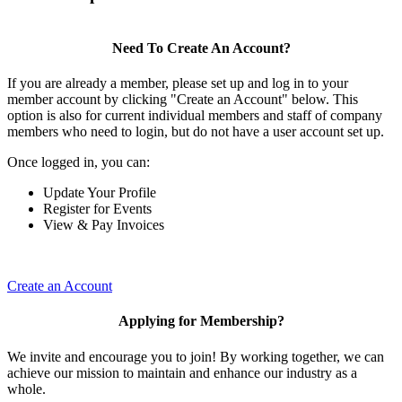
Need To Create An Account?
If you are already a member, please set up and log in to your
member account by clicking "Create an Account" below. This
option is also for current individual members and staff of company
members who need to login, but do not have a user account set up.
Once logged in, you can:
Update Your Profile
Register for Events
View & Pay Invoices
Create an Account
Applying for Membership?
We invite and encourage you to join! By working together, we can
achieve our mission to maintain and enhance our industry as a
whole.