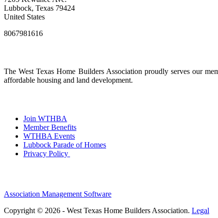
Lubbock, Texas 79424
United States
8067981616
The West Texas Home Builders Association proudly serves our membe
affordable housing and land development.
Join WTHBA
Member Benefits
WTHBA Events
Lubbock Parade of Homes
Privacy Policy
Association Management Software
Copyright © 2026 - West Texas Home Builders Association.
Legal