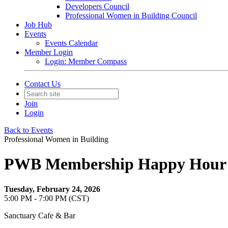
Developers Council
Professional Women in Building Council
Job Hub
Events
Events Calendar
Member Login
Login: Member Compass
Contact Us
Join
Login
Back to Events
Professional Women in Building
PWB Membership Happy Hour
Tuesday, February 24, 2026
5:00 PM - 7:00 PM (CST)
Sanctuary Cafe & Bar