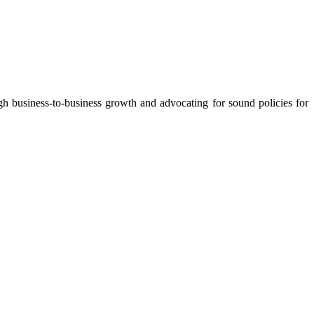
 business-to-business growth and advocating for sound policies for