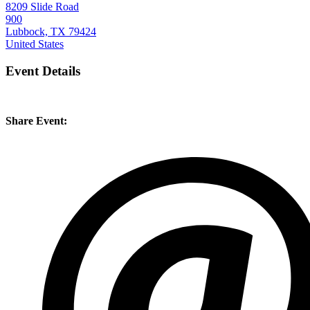
8209 Slide Road
900
Lubbock, TX 79424
United States
Event Details
Share Event: