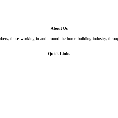
About Us
rs, those working in and around the home building industry, through
Quick Links