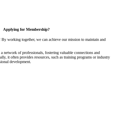
Applying for Membership?
! By working together, we can achieve our mission to maintain and
a network of professionals, fostering valuable connections and
ally, it often provides resources, such as training programs or industry
sional development.