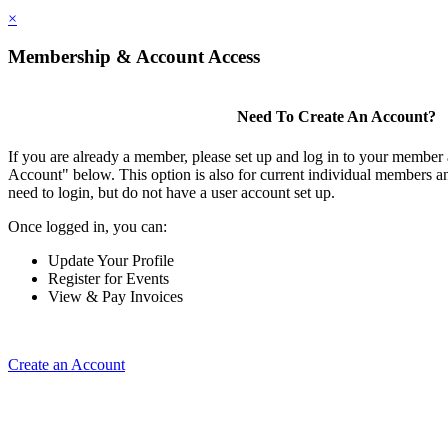
×
Membership & Account Access
Need To Create An Account?
If you are already a member, please set up and log in to your member
Account" below. This option is also for current individual members
need to login, but do not have a user account set up.
Once logged in, you can:
Update Your Profile
Register for Events
View & Pay Invoices
Create an Account