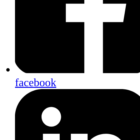
facebook