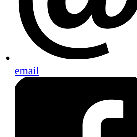
email