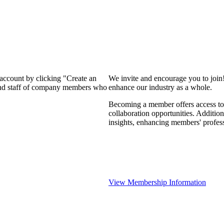
 account by clicking "Create an
We invite and encourage you to join
 and staff of company members who
enhance our industry as a whole.
Becoming a member offers access to 
collaboration opportunities. Addition
insights, enhancing members' profes
View Membership Information