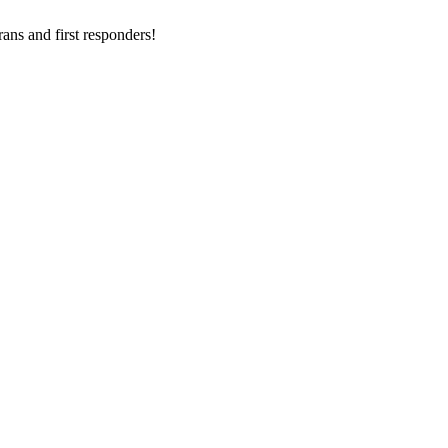
ans and first responders!