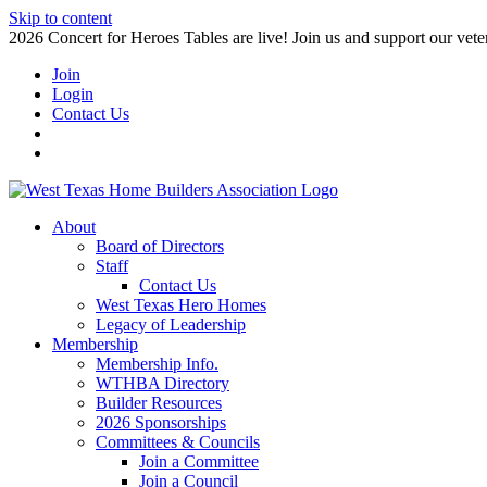
Skip to content
2026 Concert for Heroes Tables are live! Join us and support our veter
Join
Login
Contact Us
About
Board of Directors
Staff
Contact Us
West Texas Hero Homes
Legacy of Leadership
Membership
Membership Info.
WTHBA Directory
Builder Resources
2026 Sponsorships
Committees & Councils
Join a Committee
Join a Council