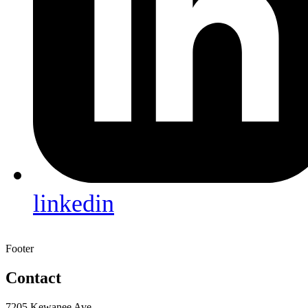
linkedin
Footer
Contact
7205 Kewanee Ave.