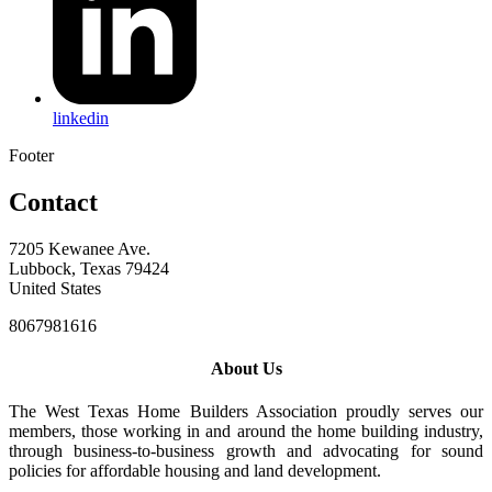
linkedin
Footer
Contact
7205 Kewanee Ave.
Lubbock, Texas 79424
United States
8067981616
About Us
The West Texas Home Builders Association proudly serves our
members, those working in and around the home building industry,
through business-to-business growth and advocating for sound
policies for affordable housing and land development.