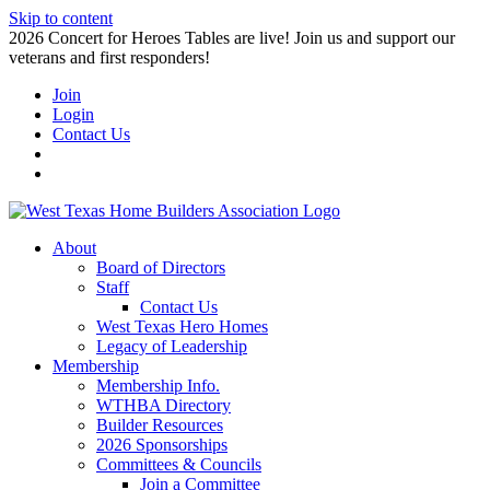
Skip to content
2026 Concert for Heroes Tables are live! Join us and support our
veterans and first responders!
Join
Login
Contact Us
About
Board of Directors
Staff
Contact Us
West Texas Hero Homes
Legacy of Leadership
Membership
Membership Info.
WTHBA Directory
Builder Resources
2026 Sponsorships
Committees & Councils
Join a Committee