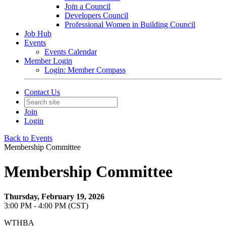
Join a Council
Developers Council
Professional Women in Building Council
Job Hub
Events
Events Calendar
Member Login
Login: Member Compass
Contact Us
Join
Login
Back to Events
Membership Committee
Membership Committee
Thursday, February 19, 2026
3:00 PM - 4:00 PM (CST)
WTHBA