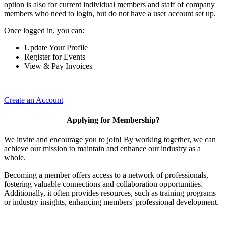
option is also for current individual members and staff of company
members who need to login, but do not have a user account set up.
Once logged in, you can:
Update Your Profile
Register for Events
View & Pay Invoices
Create an Account
Applying for Membership?
We invite and encourage you to join! By working together, we can
achieve our mission to maintain and enhance our industry as a
whole.
Becoming a member offers access to a network of professionals,
fostering valuable connections and collaboration opportunities.
Additionally, it often provides resources, such as training programs
or industry insights, enhancing members' professional development.