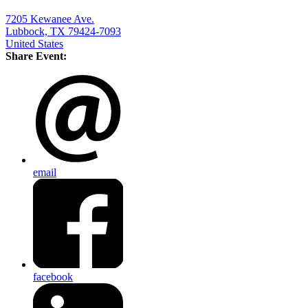
7205 Kewanee Ave.
Lubbock, TX 79424-7093
United States
Share Event:
email
facebook