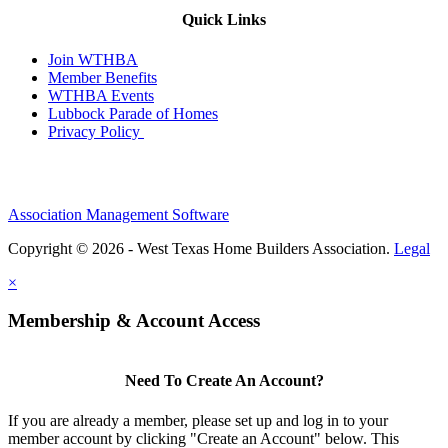
Quick Links
Join WTHBA
Member Benefits
WTHBA Events
Lubbock Parade of Homes
Privacy Policy
Association Management Software
Copyright © 2026 - West Texas Home Builders Association.
Legal
×
Membership & Account Access
Need To Create An Account?
If you are already a member, please set up and log in to your
member account by clicking "Create an Account" below. This