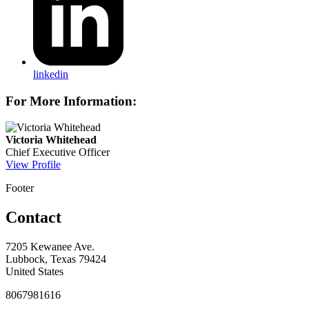
linkedin
For More Information:
Victoria Whitehead
Chief Executive Officer
View Profile
Footer
Contact
7205 Kewanee Ave.
Lubbock, Texas 79424
United States
8067981616