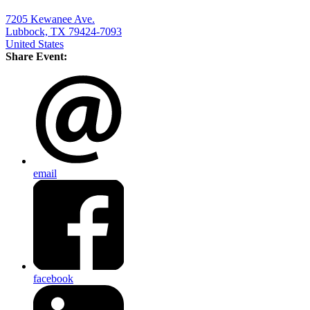
7205 Kewanee Ave.
Lubbock, TX 79424-7093
United States
Share Event:
email
facebook