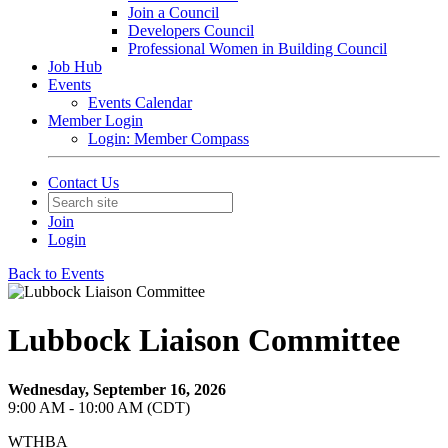
Join a Council
Developers Council
Professional Women in Building Council
Job Hub
Events
Events Calendar
Member Login
Login: Member Compass
Contact Us
Join
Login
Back to Events
Lubbock Liaison Committee
Wednesday, September 16, 2026
9:00 AM - 10:00 AM (CDT)
WTHBA