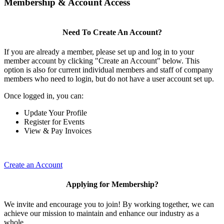
Membership & Account Access
Need To Create An Account?
If you are already a member, please set up and log in to your
member account by clicking "Create an Account" below. This
option is also for current individual members and staff of company
members who need to login, but do not have a user account set up.
Once logged in, you can:
Update Your Profile
Register for Events
View & Pay Invoices
Create an Account
Applying for Membership?
We invite and encourage you to join! By working together, we can
achieve our mission to maintain and enhance our industry as a
whole.