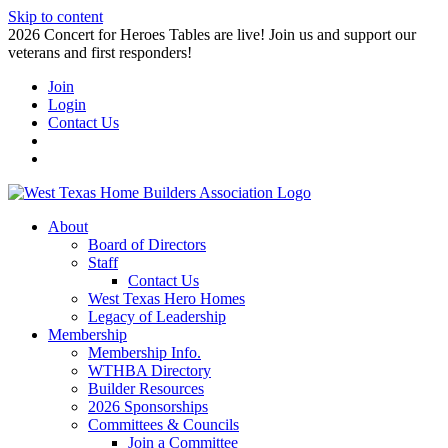
Skip to content
2026 Concert for Heroes Tables are live! Join us and support our
veterans and first responders!
Join
Login
Contact Us
About
Board of Directors
Staff
Contact Us
West Texas Hero Homes
Legacy of Leadership
Membership
Membership Info.
WTHBA Directory
Builder Resources
2026 Sponsorships
Committees & Councils
Join a Committee