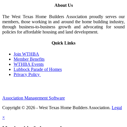
About Us
The West Texas Home Builders Association proudly serves our
members, those working in and around the home building industry,
through business-to-business growth and advocating for sound
policies for affordable housing and land development.
Quick Links
Join WTHBA
Member Benefits
WTHBA Events
Lubbock Parade of Homes
Privacy Policy
Association Management Software
Copyright © 2026 - West Texas Home Builders Association.
Legal
×