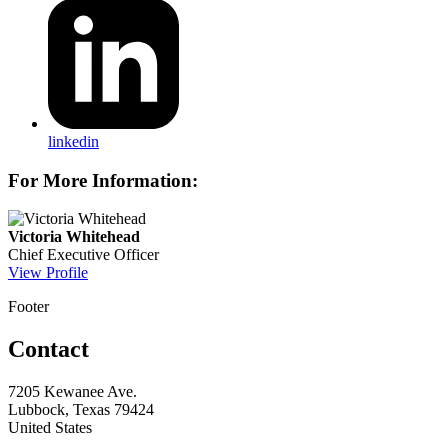
linkedin
For More Information:
Victoria Whitehead
Chief Executive Officer
View Profile
Footer
Contact
7205 Kewanee Ave.
Lubbock, Texas 79424
United States