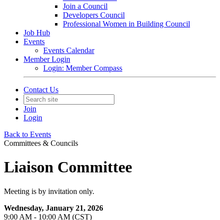
Join a Council
Developers Council
Professional Women in Building Council
Job Hub
Events
Events Calendar
Member Login
Login: Member Compass
Contact Us
Join
Login
Back to Events
Committees & Councils
Liaison Committee
Meeting is by invitation only.
Wednesday, January 21, 2026
9:00 AM - 10:00 AM (CST)