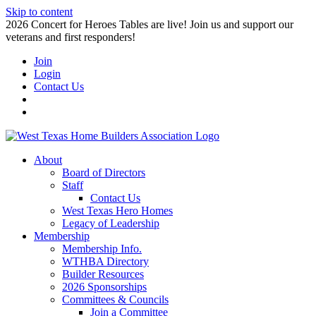
Skip to content
2026 Concert for Heroes Tables are live! Join us and support our
veterans and first responders!
Join
Login
Contact Us
About
Board of Directors
Staff
Contact Us
West Texas Hero Homes
Legacy of Leadership
Membership
Membership Info.
WTHBA Directory
Builder Resources
2026 Sponsorships
Committees & Councils
Join a Committee