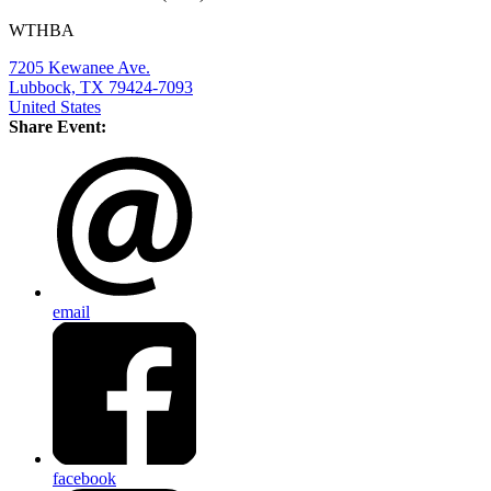
WTHBA
7205 Kewanee Ave.
Lubbock, TX 79424-7093
United States
Share Event:
email
facebook