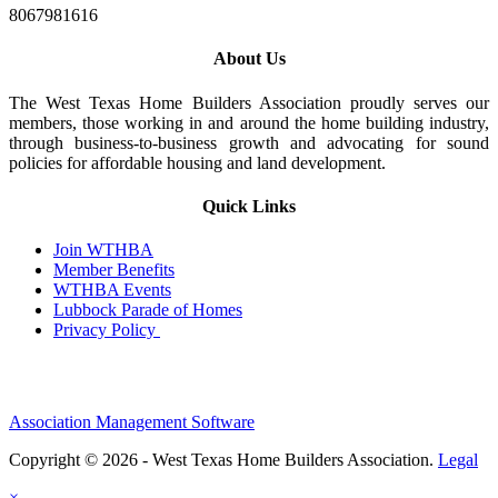
8067981616
About Us
The West Texas Home Builders Association proudly serves our
members, those working in and around the home building industry,
through business-to-business growth and advocating for sound
policies for affordable housing and land development.
Quick Links
Join WTHBA
Member Benefits
WTHBA Events
Lubbock Parade of Homes
Privacy Policy
Association Management Software
Copyright © 2026 - West Texas Home Builders Association.
Legal
×