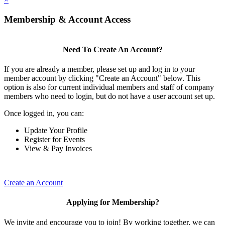
Membership & Account Access
Need To Create An Account?
If you are already a member, please set up and log in to your
member account by clicking "Create an Account" below. This
option is also for current individual members and staff of company
members who need to login, but do not have a user account set up.
Once logged in, you can:
Update Your Profile
Register for Events
View & Pay Invoices
Create an Account
Applying for Membership?
We invite and encourage you to join! By working together, we can