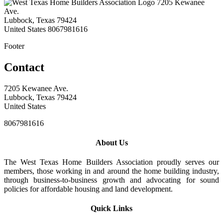
7205 Kewanee
Ave.
Lubbock, Texas 79424
United States
8067981616
Footer
Contact
7205 Kewanee Ave.
Lubbock, Texas 79424
United States
8067981616
About Us
The West Texas Home Builders Association proudly serves our
members, those working in and around the home building industry,
through business-to-business growth and advocating for sound
policies for affordable housing and land development.
Quick Links