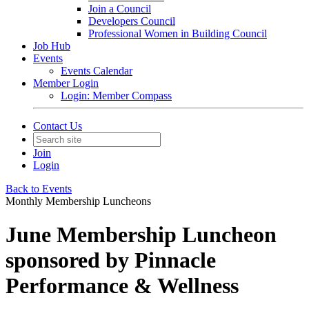
Join a Council
Developers Council
Professional Women in Building Council
Job Hub
Events
Events Calendar
Member Login
Login: Member Compass
Contact Us
Join
Login
Back to Events
Monthly Membership Luncheons
June Membership Luncheon
sponsored by Pinnacle
Performance & Wellness