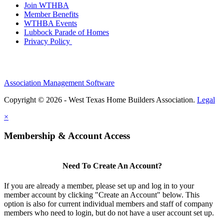
Join WTHBA
Member Benefits
WTHBA Events
Lubbock Parade of Homes
Privacy Policy
Association Management Software
Copyright © 2026 - West Texas Home Builders Association.
Legal
×
Membership & Account Access
Need To Create An Account?
If you are already a member, please set up and log in to your
member account by clicking "Create an Account" below. This
option is also for current individual members and staff of company
members who need to login, but do not have a user account set up.