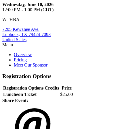
Wednesday, June 10, 2026
12:00 PM - 1:00 PM (CDT)
WTHBA
7205 Kewanee Ave.
Lubbock, TX 79424-7093
United States
Menu
Overview
Pricing
Meet Our Sponsor
Registration Options
Registration Options
Credits
Price
Luncheon Ticket
$25.00
Share Event: