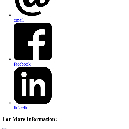
email
facebook
linkedin
For More Information: