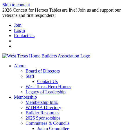
Skip to content
2026 Concert for Heroes Tables are live! Join us and support our
veterans and first responders!
Join
Login
Contact Us
About
Board of Directors
Staff
Contact Us
West Texas Hero Homes
Legacy of Leadership
Membership
Membership Info.
WTHBA Directory
Builder Resources
2026 Sponsorships
Committees & Councils
Join a Committee