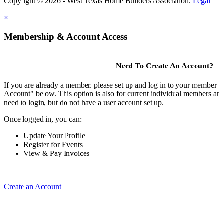
Copyright © 2026 - West Texas Home Builders Association.
Legal
×
Membership & Account Access
Need To Create An Account?
If you are already a member, please set up and log in to your member
Account" below. This option is also for current individual members
need to login, but do not have a user account set up.
Once logged in, you can:
Update Your Profile
Register for Events
View & Pay Invoices
Create an Account