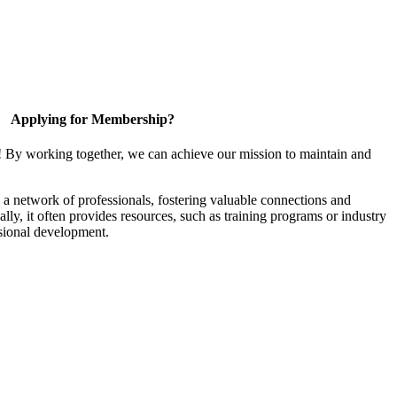
Applying for Membership?
! By working together, we can achieve our mission to maintain and
a network of professionals, fostering valuable connections and
ally, it often provides resources, such as training programs or industry
sional development.