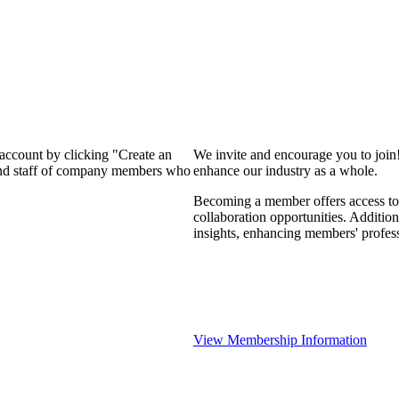
 account by clicking "Create an
We invite and encourage you to join
 and staff of company members who
enhance our industry as a whole.
Becoming a member offers access to 
collaboration opportunities. Addition
insights, enhancing members' profes
View Membership Information