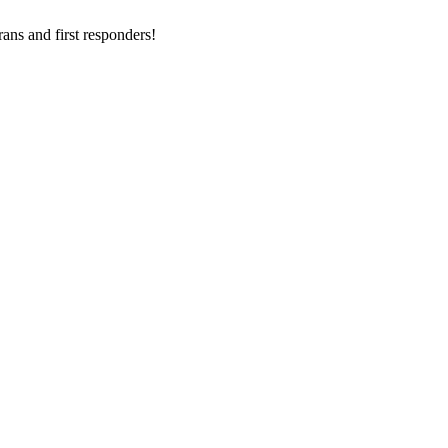
ans and first responders!