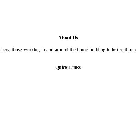
About Us
rs, those working in and around the home building industry, through
Quick Links