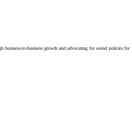
 business-to-business growth and advocating for sound policies for