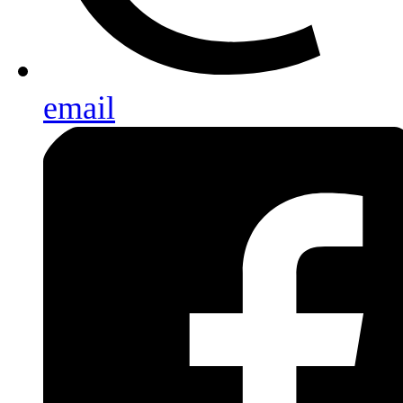
email