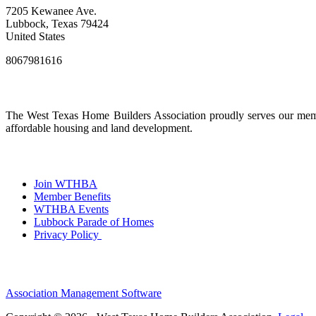
7205 Kewanee Ave.
Lubbock, Texas 79424
United States
8067981616
The West Texas Home Builders Association proudly serves our membe
affordable housing and land development.
Join WTHBA
Member Benefits
WTHBA Events
Lubbock Parade of Homes
Privacy Policy
Association Management Software