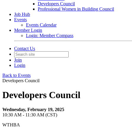
Developers Council
Professional Women in Building Council
Job Hub
Events
Events Calendar
Member Login
Login: Member Compass
Contact Us
Join
Login
Back to Events
Developers Council
Developers Council
Wednesday, February 19, 2025
10:30 AM - 11:30 AM (CST)
WTHBA