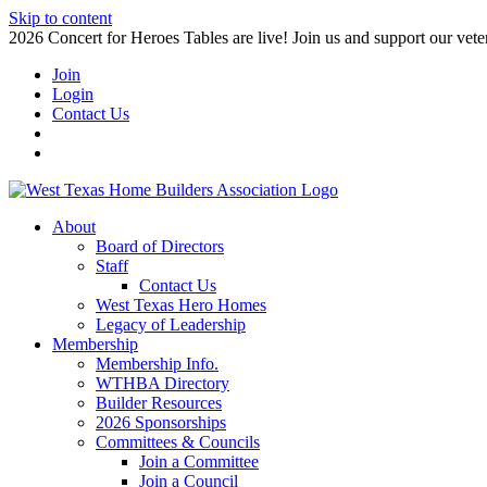
Skip to content
2026 Concert for Heroes Tables are live! Join us and support our veter
Join
Login
Contact Us
About
Board of Directors
Staff
Contact Us
West Texas Hero Homes
Legacy of Leadership
Membership
Membership Info.
WTHBA Directory
Builder Resources
2026 Sponsorships
Committees & Councils
Join a Committee
Join a Council