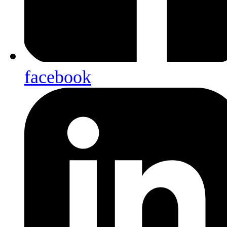
facebook