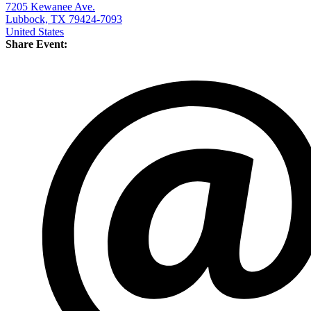
7205 Kewanee Ave.
Lubbock, TX 79424-7093
United States
Share Event: