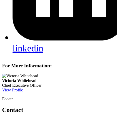
linkedin
For More Information:
Victoria Whitehead
Chief Executive Officer
View Profile
Footer
Contact