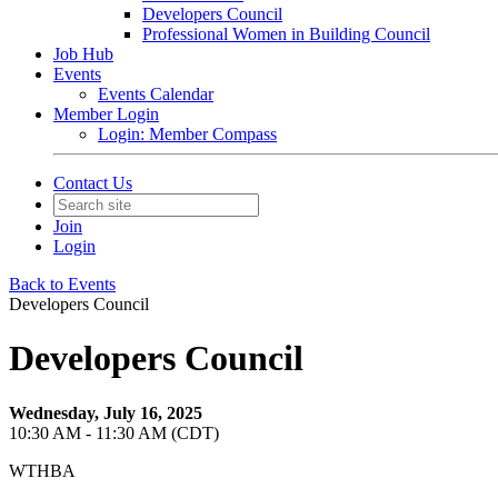
Developers Council
Professional Women in Building Council
Job Hub
Events
Events Calendar
Member Login
Login: Member Compass
Contact Us
Join
Login
Back to Events
Developers Council
Developers Council
Wednesday, July 16, 2025
10:30 AM - 11:30 AM (CDT)
WTHBA