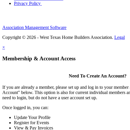
Privacy Policy
Association Management Software
Copyright © 2026 - West Texas Home Builders Association.
Legal
×
Membership & Account Access
Need To Create An Account?
If you are already a member, please set up and log in to your member
Account" below. This option is also for current individual members
need to login, but do not have a user account set up.
Once logged in, you can:
Update Your Profile
Register for Events
View & Pay Invoices