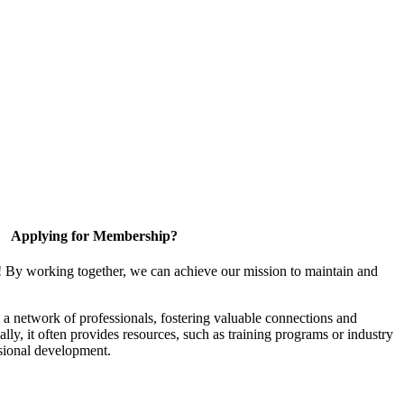
Applying for Membership?
! By working together, we can achieve our mission to maintain and
a network of professionals, fostering valuable connections and
ally, it often provides resources, such as training programs or industry
sional development.