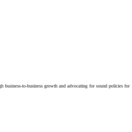
 business-to-business growth and advocating for sound policies for