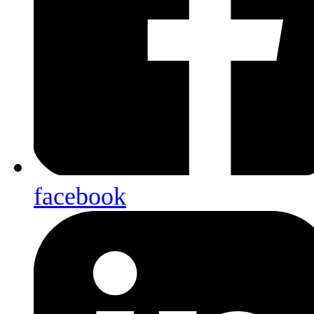
facebook