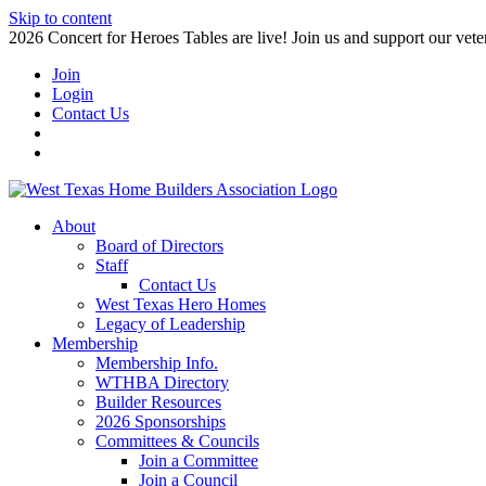
Skip to content
2026 Concert for Heroes Tables are live! Join us and support our veter
Join
Login
Contact Us
About
Board of Directors
Staff
Contact Us
West Texas Hero Homes
Legacy of Leadership
Membership
Membership Info.
WTHBA Directory
Builder Resources
2026 Sponsorships
Committees & Councils
Join a Committee
Join a Council