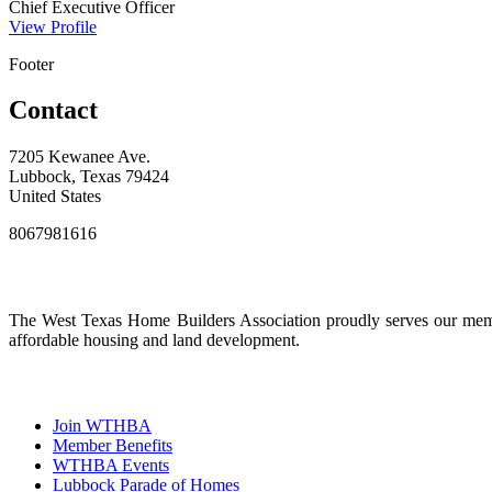
Chief Executive Officer
View Profile
Footer
Contact
7205 Kewanee Ave.
Lubbock, Texas 79424
United States
8067981616
The West Texas Home Builders Association proudly serves our membe
affordable housing and land development.
Join WTHBA
Member Benefits
WTHBA Events
Lubbock Parade of Homes