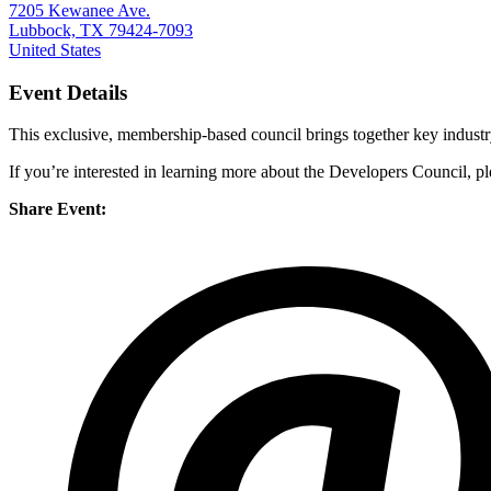
7205 Kewanee Ave.
Lubbock, TX 79424-7093
United States
Event Details
This exclusive, membership-based council brings together key industr
If you’re interested in learning more about the Developers Council, p
Share Event: