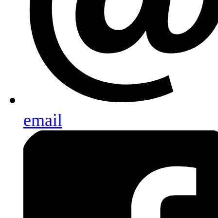
email