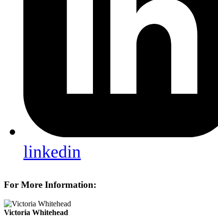
linkedin
For More Information:
Victoria Whitehead