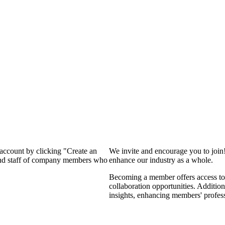
 account by clicking "Create an
We invite and encourage you to join
 and staff of company members who
enhance our industry as a whole.
Becoming a member offers access to 
collaboration opportunities. Addition
insights, enhancing members' profes