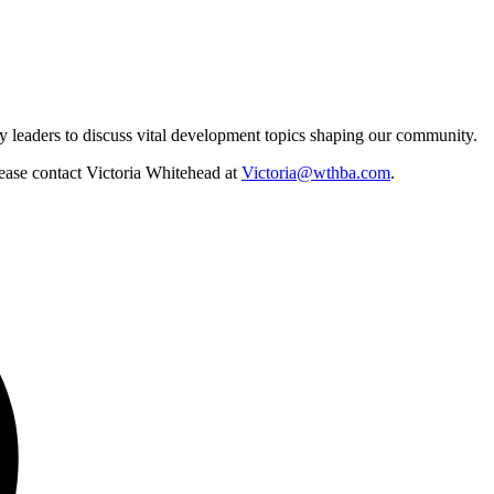
y leaders to discuss vital development topics shaping our community.
lease contact Victoria Whitehead at
Victoria@wthba.com
.