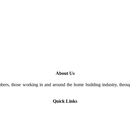
About Us
rs, those working in and around the home building industry, through
Quick Links