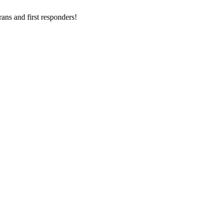
ans and first responders!