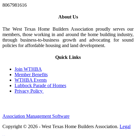
8067981616
About Us
The West Texas Home Builders Association proudly serves our
members, those working in and around the home building industry,
through business-to-business growth and advocating for sound
policies for affordable housing and land development.
Quick Links
Join WTHBA
Member Benefits
WTHBA Events
Lubbock Parade of Homes
Privacy Policy
Association Management Software
Copyright © 2026 - West Texas Home Builders Association.
Legal