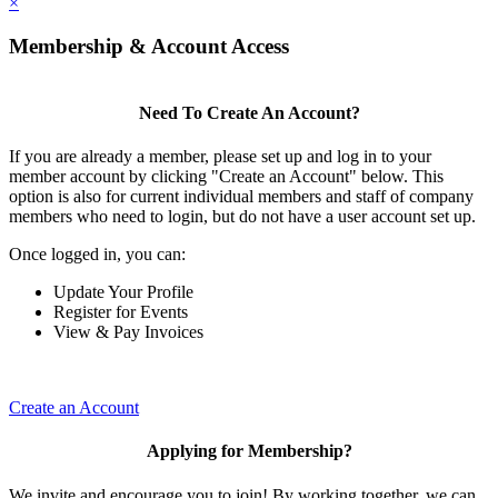
×
Membership & Account Access
Need To Create An Account?
If you are already a member, please set up and log in to your
member account by clicking "Create an Account" below. This
option is also for current individual members and staff of company
members who need to login, but do not have a user account set up.
Once logged in, you can:
Update Your Profile
Register for Events
View & Pay Invoices
Create an Account
Applying for Membership?
We invite and encourage you to join! By working together, we can