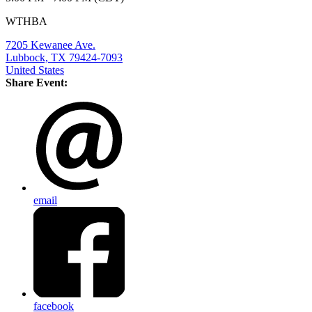
WTHBA
7205 Kewanee Ave.
Lubbock, TX 79424-7093
United States
Share Event:
email
facebook