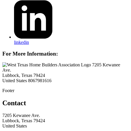
linkedin
For More Information:
7205 Kewanee
Ave.
Lubbock, Texas 79424
United States
8067981616
Footer
Contact
7205 Kewanee Ave.
Lubbock, Texas 79424
United States