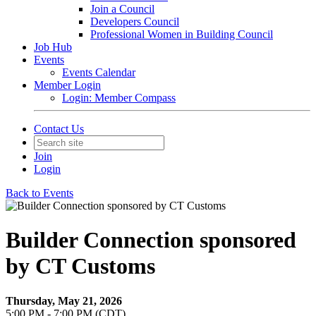
Join a Council
Developers Council
Professional Women in Building Council
Job Hub
Events
Events Calendar
Member Login
Login: Member Compass
Contact Us
Join
Login
Back to Events
Builder Connection sponsored
by CT Customs
Thursday, May 21, 2026
5:00 PM - 7:00 PM (CDT)