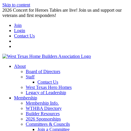
Skip to content
2026 Concert for Heroes Tables are live! Join us and support our
veterans and first responders!
Join
Login
Contact Us
About
Board of Directors
Staff
Contact Us
West Texas Hero Homes
Legacy of Leadership
Membership
Membership Info.
WTHBA Directory
Builder Resources
2026 Sponsorships
Committees & Councils
Join a Committee