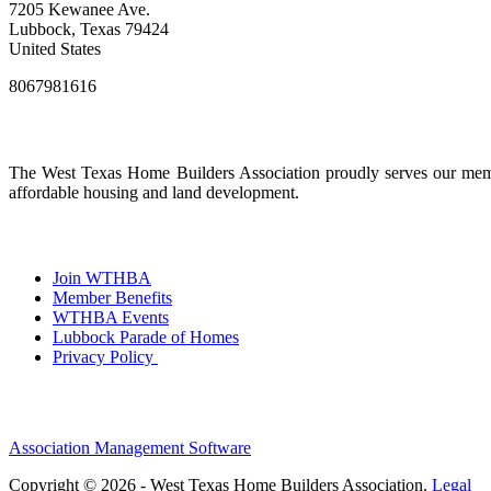
7205 Kewanee Ave.
Lubbock, Texas 79424
United States
8067981616
The West Texas Home Builders Association proudly serves our membe
affordable housing and land development.
Join WTHBA
Member Benefits
WTHBA Events
Lubbock Parade of Homes
Privacy Policy
Association Management Software
Copyright © 2026 - West Texas Home Builders Association.
Legal