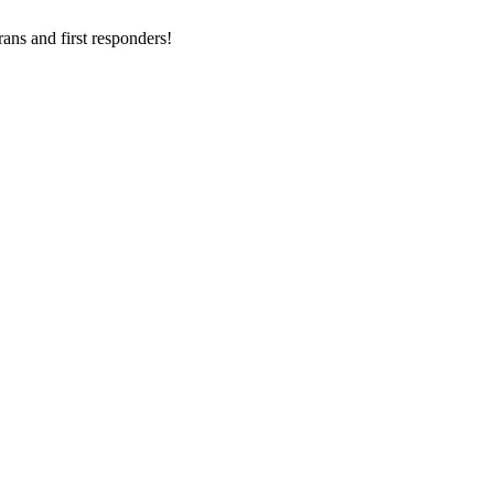
ans and first responders!