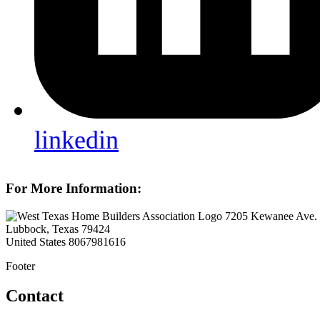
linkedin
For More Information:
7205 Kewanee Ave.
Lubbock, Texas 79424
United States
8067981616
Footer
Contact