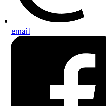
email