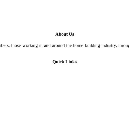
About Us
rs, those working in and around the home building industry, through
Quick Links