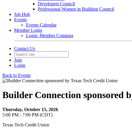
Developers Council
Professional Women in Building Council
Job Hub
Events
Events Calendar
Member Login
Login: Member Compass
Contact Us
Join
Login
Back to Events
Builder Connection sponsored b
Thursday, October 15, 2026
5:00 PM - 7:00 PM (CDT)
Texas Tech Credit Union