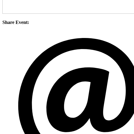
Share Event: