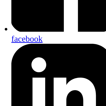
facebook