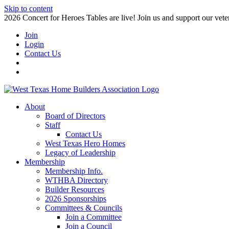
Skip to content
2026 Concert for Heroes Tables are live! Join us and support our veter
Join
Login
Contact Us
About
Board of Directors
Staff
Contact Us
West Texas Hero Homes
Legacy of Leadership
Membership
Membership Info.
WTHBA Directory
Builder Resources
2026 Sponsorships
Committees & Councils
Join a Committee
Join a Council