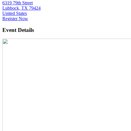
6319 79th Street
Lubbock, TX 79424
United States
Register Now
Event Details