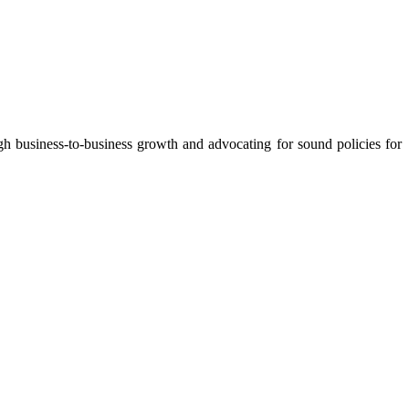
 business-to-business growth and advocating for sound policies for