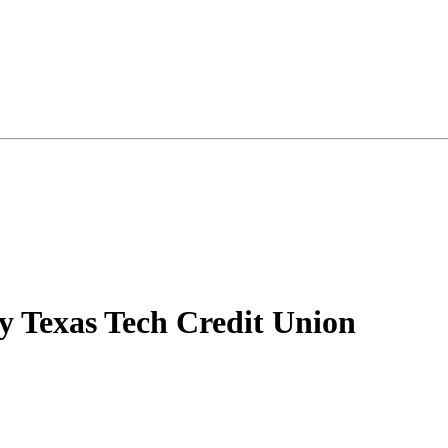
y Texas Tech Credit Union