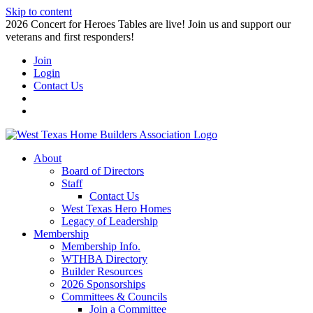
Skip to content
2026 Concert for Heroes Tables are live! Join us and support our
veterans and first responders!
Join
Login
Contact Us
About
Board of Directors
Staff
Contact Us
West Texas Hero Homes
Legacy of Leadership
Membership
Membership Info.
WTHBA Directory
Builder Resources
2026 Sponsorships
Committees & Councils
Join a Committee