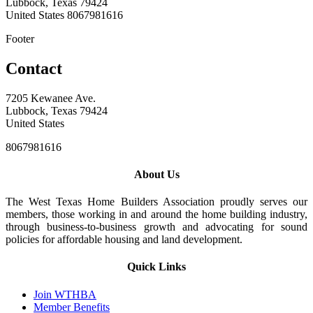
Lubbock, Texas 79424
United States
8067981616
Footer
Contact
7205 Kewanee Ave.
Lubbock, Texas 79424
United States
8067981616
About Us
The West Texas Home Builders Association proudly serves our
members, those working in and around the home building industry,
through business-to-business growth and advocating for sound
policies for affordable housing and land development.
Quick Links
Join WTHBA
Member Benefits