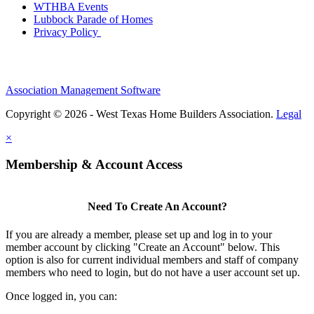
WTHBA Events
Lubbock Parade of Homes
Privacy Policy
Association Management Software
Copyright © 2026 - West Texas Home Builders Association.
Legal
×
Membership & Account Access
Need To Create An Account?
If you are already a member, please set up and log in to your
member account by clicking "Create an Account" below. This
option is also for current individual members and staff of company
members who need to login, but do not have a user account set up.
Once logged in, you can: