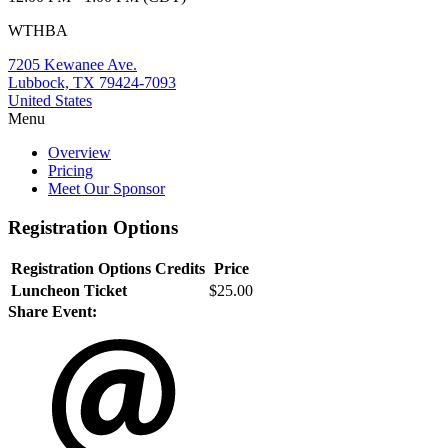
WTHBA
7205 Kewanee Ave.
Lubbock, TX 79424-7093
United States
Menu
Overview
Pricing
Meet Our Sponsor
Registration Options
Registration Options
Credits
Price
Luncheon Ticket
$25.00
Share Event: