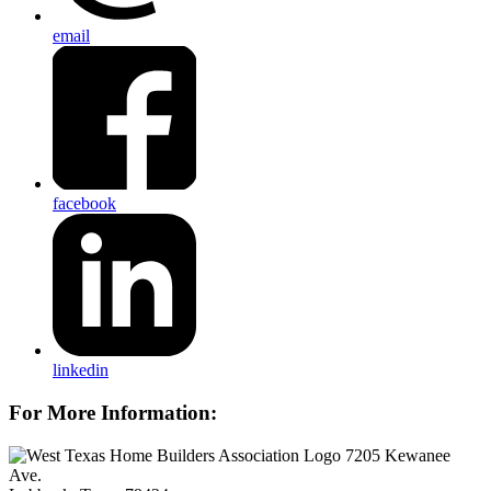
email
facebook
linkedin
For More Information:
7205 Kewanee
Ave.