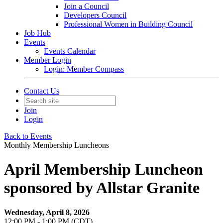
Join a Council
Developers Council
Professional Women in Building Council
Job Hub
Events
Events Calendar
Member Login
Login: Member Compass
Contact Us
Join
Login
Back to Events
Monthly Membership Luncheons
April Membership Luncheon
sponsored by Allstar Granite
Wednesday, April 8, 2026
12:00 PM - 1:00 PM (CDT)